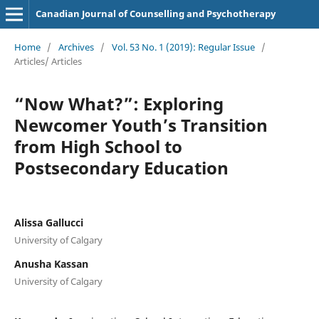
Canadian Journal of Counselling and Psychotherapy
Home
/
Archives
/
Vol. 53 No. 1 (2019): Regular Issue
/
Articles/ Articles
“Now What?”: Exploring
Newcomer Youth’s Transition
from High School to
Postsecondary Education
Alissa Gallucci
University of Calgary
Anusha Kassan
University of Calgary