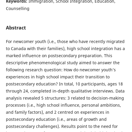
Keywords:
Immigration, School Integration, Education,
Counselling
Abstract
For newcomer youth (i.e., those who have recently migrated
to Canada with their families), high school integration has a
marked influence on postsecondary preparation. This
descriptive phenomenological study aimed to answer the
following research question: How do newcomer youth’s
experiences in high school impact their transition to
postsecondary education? In total, 10 participants, ages 18
through 24, completed in-depth qualitative interviews. Data
analysis revealed 5 structures: 3 related to decision-making
processes (i.e., high school influence, personal ambitions,
and family factors), and 2 centred on experiences in
postsecondary education (i.e., areas of growth and
postsecondary challenges). Results point to the need for