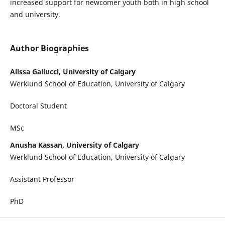
increased support for newcomer youth both in high school
and university.
Author Biographies
Alissa Gallucci, University of Calgary
Werklund School of Education, University of Calgary
Doctoral Student
MSc
Anusha Kassan, University of Calgary
Werklund School of Education, University of Calgary
Assistant Professor
PhD