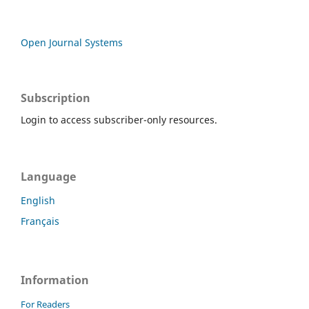
Open Journal Systems
Subscription
Login to access subscriber-only resources.
Language
English
Français
Information
For Readers