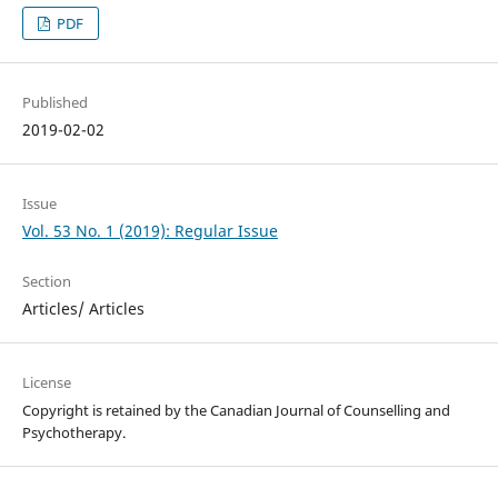
PDF
Published
2019-02-02
Issue
Vol. 53 No. 1 (2019): Regular Issue
Section
Articles/ Articles
License
Copyright is retained by the Canadian Journal of Counselling and
Psychotherapy.