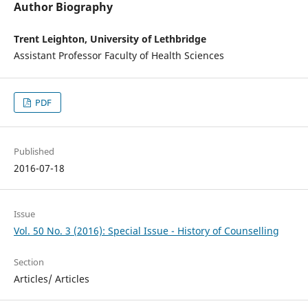
Author Biography
Trent Leighton, University of Lethbridge
Assistant Professor Faculty of Health Sciences
PDF
Published
2016-07-18
Issue
Vol. 50 No. 3 (2016): Special Issue - History of Counselling
Section
Articles/ Articles