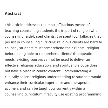
Abstract
This article addresses the most efficacious means of
teaching counselling students the import of religion when
counselling faith-based clients. I present four fallacies that
persist in counselling curricula: religious clients are hard to
counsel, students must comprehend their clients’ religion
before being able to comprehend clients’ therapeutic
needs, existing courses cannot be used to deliver an
effective religious education, and spiritual dialogue does
not have a place in course content. Communicating a
clinically salient religious understanding to students would
enhance their curricular experience and therapeutic
acumen, and can be taught concurrently within a
counselling curriculum if faculty use existing programming.