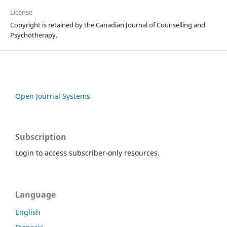
License
Copyright is retained by the Canadian Journal of Counselling and
Psychotherapy.
Open Journal Systems
Subscription
Login to access subscriber-only resources.
Language
English