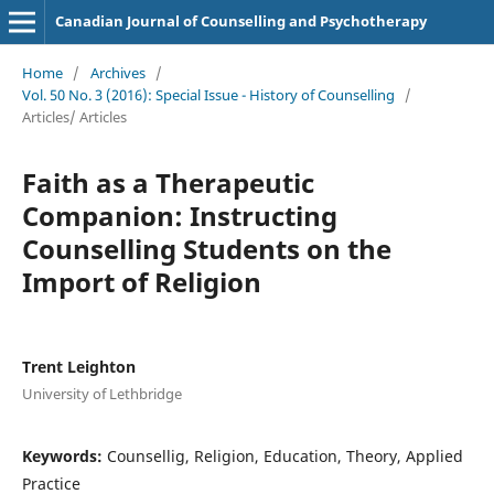
Canadian Journal of Counselling and Psychotherapy
Home
/
Archives
/
Vol. 50 No. 3 (2016): Special Issue - History of Counselling
/
Articles/ Articles
Faith as a Therapeutic
Companion: Instructing
Counselling Students on the
Import of Religion
Trent Leighton
University of Lethbridge
Keywords:
Counsellig, Religion, Education, Theory, Applied
Practice