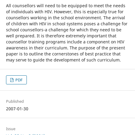
All counsellors will need to be equipped to meet the needs
of individuals with HIV. However, this is especially true for
counsellors working in the school environment. The arrival
of children with HIV in school systems poses a challenge for
school counsellors-a challenge for which they need to be
well prepared. It is therefore extremely important that
counsellor training programs include a component on HIV
awareness in their curriculum. The purpose of the present
paper is to outline the cornerstones of best practice that
may serve to guide the development of such curriculum.
PDF
Published
2007-01-30
Issue