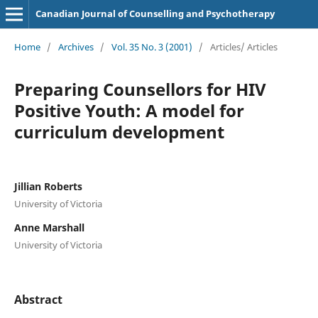
Canadian Journal of Counselling and Psychotherapy
Home
/
Archives
/
Vol. 35 No. 3 (2001)
/
Articles/ Articles
Preparing Counsellors for HIV
Positive Youth: A model for
curriculum development
Jillian Roberts
University of Victoria
Anne Marshall
University of Victoria
Abstract