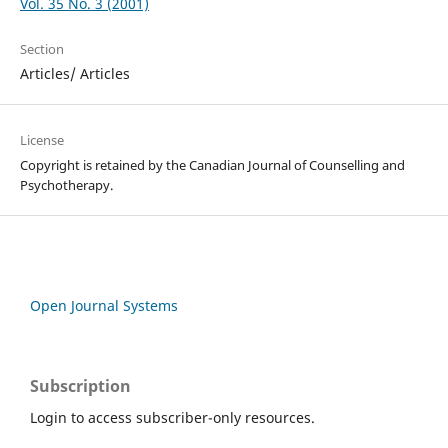
Vol. 35 No. 3 (2001)
Section
Articles/ Articles
License
Copyright is retained by the Canadian Journal of Counselling and
Psychotherapy.
Open Journal Systems
Subscription
Login to access subscriber-only resources.