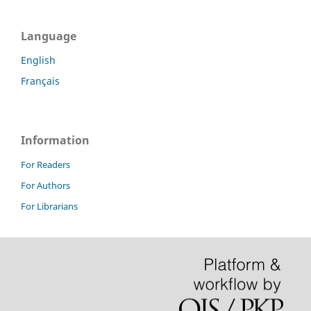
Language
English
Français
Information
For Readers
For Authors
For Librarians