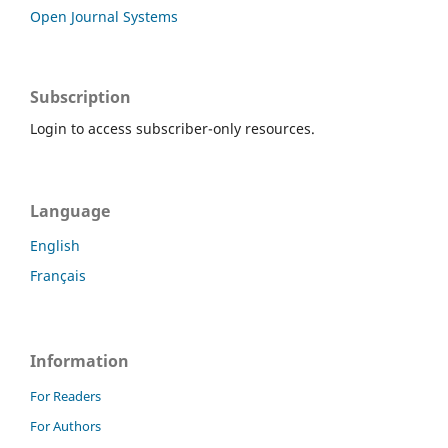
Open Journal Systems
Subscription
Login to access subscriber-only resources.
Language
English
Français
Information
For Readers
For Authors