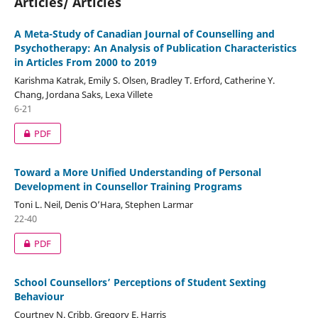
Articles/ Articles
A Meta-Study of Canadian Journal of Counselling and
Psychotherapy: An Analysis of Publication Characteristics
in Articles From 2000 to 2019
Karishma Katrak, Emily S. Olsen, Bradley T. Erford, Catherine Y.
Chang, Jordana Saks, Lexa Villete
6-21
PDF
Toward a More Unified Understanding of Personal
Development in Counsellor Training Programs
Toni L. Neil, Denis O’Hara, Stephen Larmar
22-40
PDF
School Counsellors’ Perceptions of Student Sexting
Behaviour
Courtney N. Cribb, Gregory E. Harris