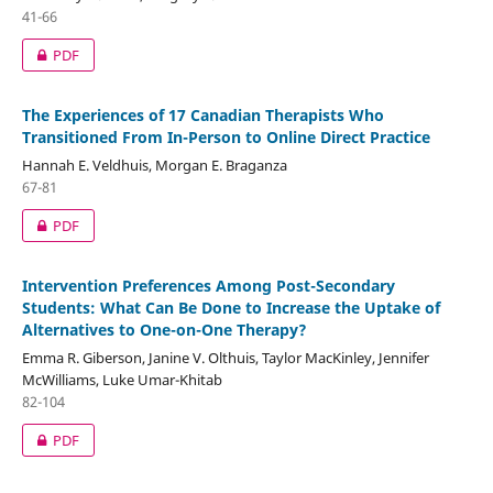
41-66
PDF
The Experiences of 17 Canadian Therapists Who
Transitioned From In-Person to Online Direct Practice
Hannah E. Veldhuis, Morgan E. Braganza
67-81
PDF
Intervention Preferences Among Post-Secondary
Students: What Can Be Done to Increase the Uptake of
Alternatives to One-on-One Therapy?
Emma R. Giberson, Janine V. Olthuis, Taylor MacKinley, Jennifer
McWilliams, Luke Umar-Khitab
82-104
PDF