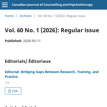
Canadian Journal of Counselling and Psychotherapy
Home
/
Archives
/
Vol. 60 No. 1 (2026): Regular issue
Vol. 60 No. 1 (2026): Regular issue
Published:
2026-05-11
Editorials/ Éditoriaux
Editorial: Bridging Gaps Between Research, Training, and
Practice
1-5
PDF