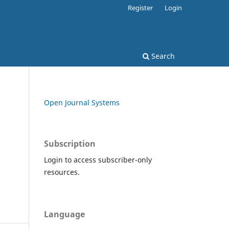
Register
Login
Search
Open Journal Systems
Subscription
Login to access subscriber-only
resources.
Language