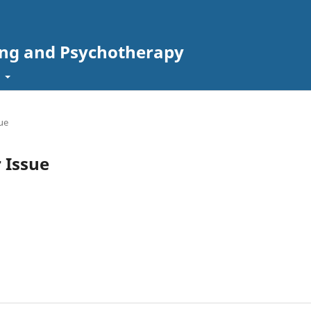
ing and Psychotherapy
t
sue
r Issue