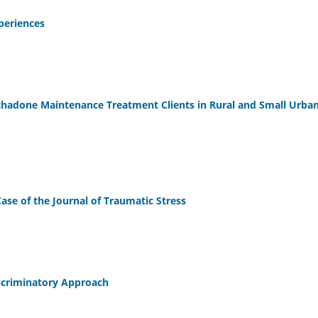
periences
thadone Maintenance Treatment Clients in Rural and Small Urba
ase of the Journal of Traumatic Stress
iscriminatory Approach