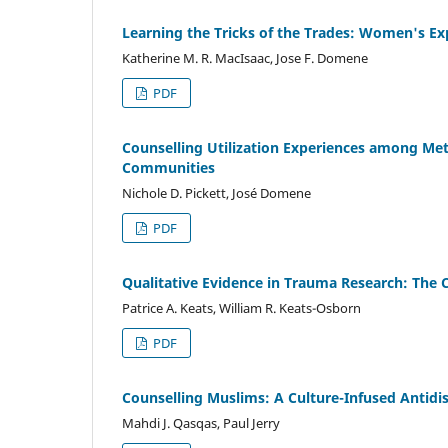
Learning the Tricks of the Trades: Women's Ex
Katherine M. R. MacIsaac, Jose F. Domene
PDF
Counselling Utilization Experiences among Me
Communities
Nichole D. Pickett, José Domene
PDF
Qualitative Evidence in Trauma Research: The C
Patrice A. Keats, William R. Keats-Osborn
PDF
Counselling Muslims: A Culture-Infused Antid
Mahdi J. Qasqas, Paul Jerry