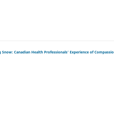
g Snow: Canadian Health Professionals’ Experience of Compassi