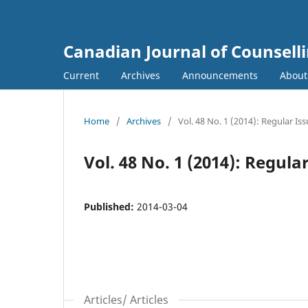
Canadian Journal of Counsell
Current
Archives
Announcements
Abou
Home
/
Archives
/
Vol. 48 No. 1 (2014): Regular Is
Vol. 48 No. 1 (2014): Regula
Published:
2014-03-04
Articles/ Articles