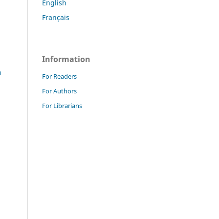
English
Français
Information
n
For Readers
For Authors
For Librarians