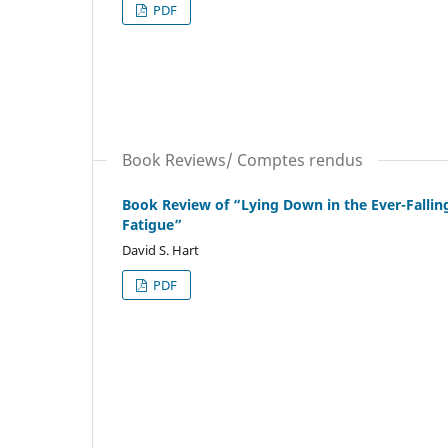
PDF
Book Reviews/ Comptes rendus
Book Review of “Lying Down in the Ever-Fallin
Fatigue”
David S. Hart
PDF