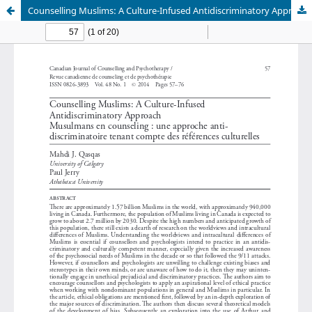
Counselling Muslims: A Culture-Infused Antidiscriminatory Approach