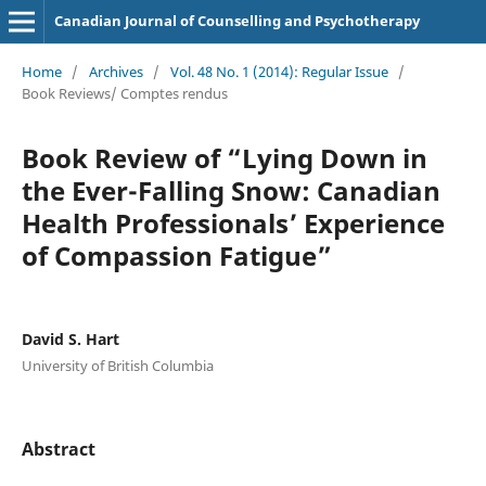
Canadian Journal of Counselling and Psychotherapy
Home
/
Archives
/
Vol. 48 No. 1 (2014): Regular Issue
/
Book Reviews/ Comptes rendus
Book Review of “Lying Down in
the Ever-Falling Snow: Canadian
Health Professionals’ Experience
of Compassion Fatigue”
David S. Hart
University of British Columbia
Abstract