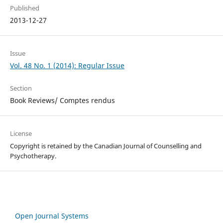
Published
2013-12-27
Issue
Vol. 48 No. 1 (2014): Regular Issue
Section
Book Reviews/ Comptes rendus
License
Copyright is retained by the Canadian Journal of Counselling and
Psychotherapy.
Open Journal Systems