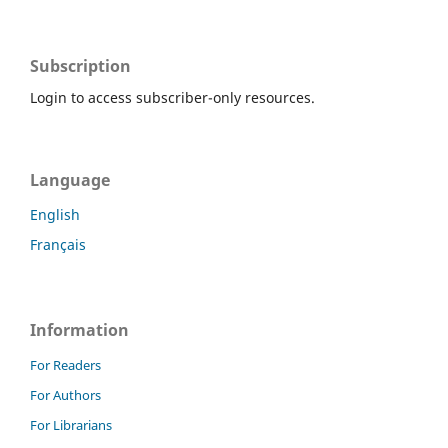
Subscription
Login to access subscriber-only resources.
Language
English
Français
Information
For Readers
For Authors
For Librarians