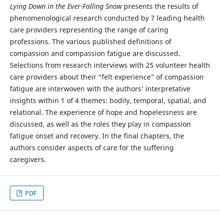
Lying Down in the Ever-Falling Snow
presents the results of
phenomenological research conducted by 7 leading health
care providers representing the range of caring
professions. The various published definitions of
compassion and compassion fatigue are discussed.
Selections from research interviews with 25 volunteer health
care providers about their “felt experience” of compassion
fatigue are interwoven with the authors’ interpretative
insights within 1 of 4 themes: bodily, temporal, spatial, and
relational. The experience of hope and hopelessness are
discussed, as well as the roles they play in compassion
fatigue onset and recovery. In the final chapters, the
authors consider aspects of care for the suffering
caregivers.
PDF