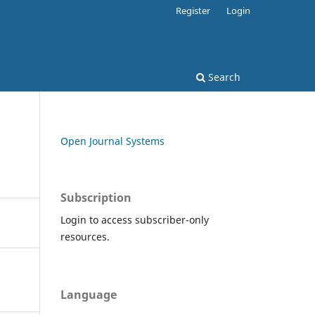
Register
Login
Search
Open Journal Systems
Subscription
Login to access subscriber-only
resources.
Language