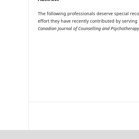
The following professionals deserve special reco
effort they have recently contributed by serving 
Canadian Journal of Counselling and Psychotherap