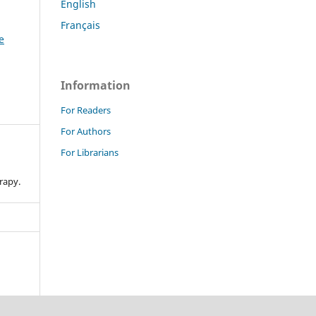
English
Français
e
Information
For Readers
For Authors
For Librarians
n
rapy.