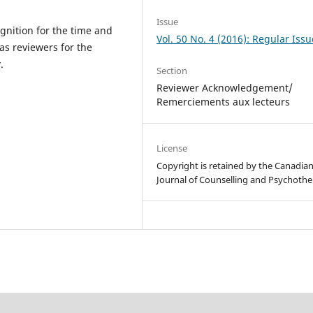
Issue
gnition for the time and
Vol. 50 No. 4 (2016): Regular Issu
as reviewers for the
y
.
Section
Reviewer Acknowledgement/
Remerciements aux lecteurs
License
Copyright is retained by the Canadia
Journal of Counselling and Psychothe