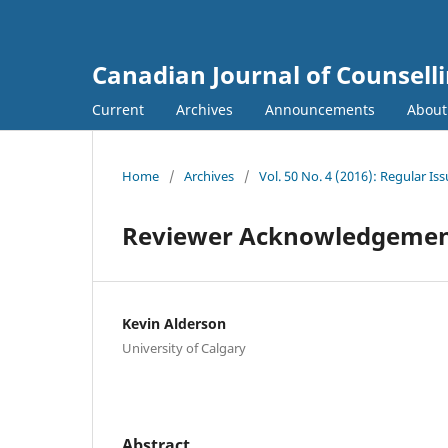
Canadian Journal of Counsell
Current
Archives
Announcements
Abou
Home
/
Archives
/
Vol. 50 No. 4 (2016): Regular Is
Reviewer Acknowledgeme
Kevin Alderson
University of Calgary
Abstract