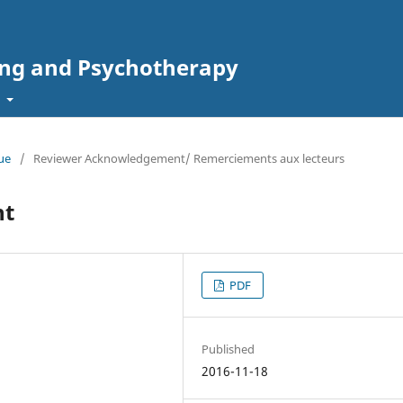
ing and Psychotherapy
t
sue
/
Reviewer Acknowledgement/ Remerciements aux lecteurs
nt
PDF
Published
2016-11-18