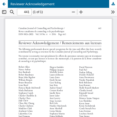
Reviewer Acknowledgement