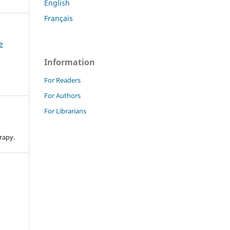
English
Français
e
Information
For Readers
For Authors
For Librarians
n
rapy.