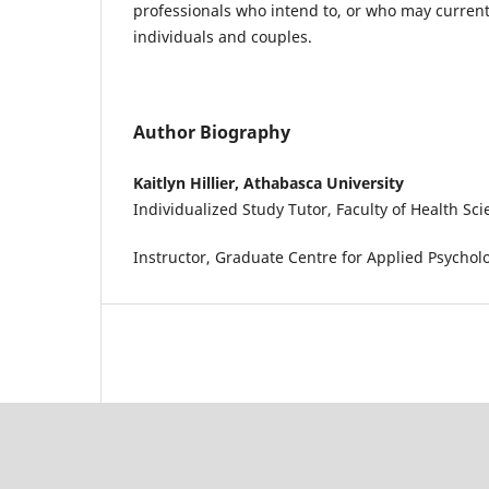
professionals who intend to, or who may current
individuals and couples.
Author Biography
Kaitlyn Hillier, Athabasca University
Individualized Study Tutor, Faculty of Health Sc
Instructor, Graduate Centre for Applied Psychol