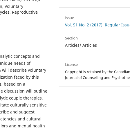
n, Voluntary
 Cycles, Reproductive
Issue
Vol. 51 No. 2 (2017): Regular Issu
Section
Articles/ Articles
nalytic concepts and
unique needs of
License
n will describe voluntary
Copyright is retained by the Canadia
ization faced by this
Journal of Counselling and Psychothe
s, based on a
e discussion will outline
ytic couple therapies,
itate culturally sensitive
escribe and suggest
etencies and cultural
ellors and mental health