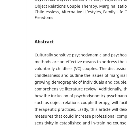
Object Relations Couple Therapy, Marginalizatio
Childlessless, Alternative Lifestyles, Family Life
Freedoms
Abstract
Culturally sensitive psychodynamic and psychoa
methods are an effective means to address the 
voluntarily childless (VC) couples. The discussio
childlessness and outline the issues of marginal
growing demographic of individuals and couple
comprehensive literature review. Additionally, th
how the inclusion of psychodynamic/ psychoanal
such as object relations couple therapy, will facil
therapeutic practices. Lastly, this article will d
measures that could increase professional comp
sensitivity in established and in-training couns