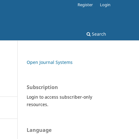
Register
Login
Search
Open Journal Systems
Subscription
Login to access subscriber-only
resources.
Language