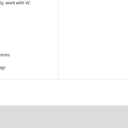
ly, work with VC
iences
ogy