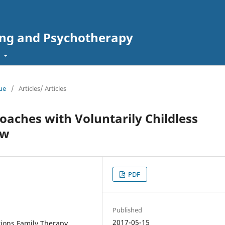
ing and Psychotherapy
t
sue
/
Articles/ Articles
aches with Voluntarily Childless
ew
PDF
Published
2017-05-15
tions Family Therapy,