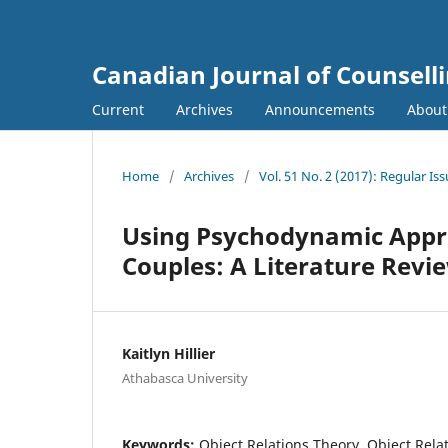
Canadian Journal of Counsell
Current
Archives
Announcements
Abou
Home
/
Archives
/
Vol. 51 No. 2 (2017): Regular Is
Using Psychodynamic Appro
Couples: A Literature Revi
Kaitlyn Hillier
Athabasca University
Keywords:
Object Relations Theory, Object Rela