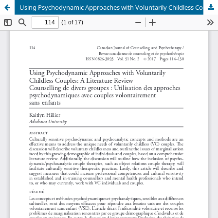
Using Psychodynamic Approaches with Voluntarily Childless Couples: A Literature Review