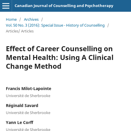
Canadian Journal of Counselling and Psychotherapy
Home
/
Archives
/
Vol. 50 No. 3 (2016): Special Issue - History of Counselling
/
Articles/ Articles
Effect of Career Counselling on
Mental Health: Using A Clinical
Change Method
Francis Milot-Lapointe
Université de Sherbrooke
Réginald Savard
Université de Sherbrooke
Yann Le Corff
Université de Sherbrooke