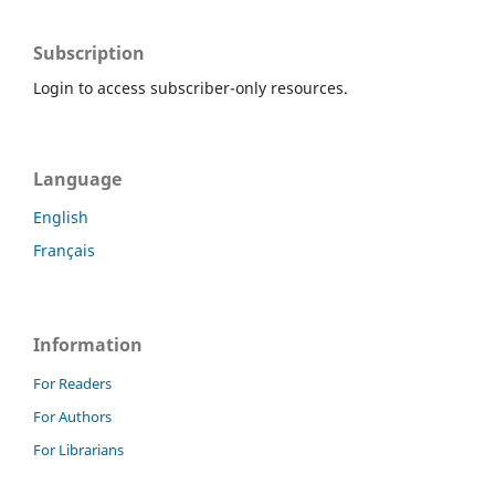
Subscription
Login to access subscriber-only resources.
Language
English
Français
Information
For Readers
For Authors
For Librarians