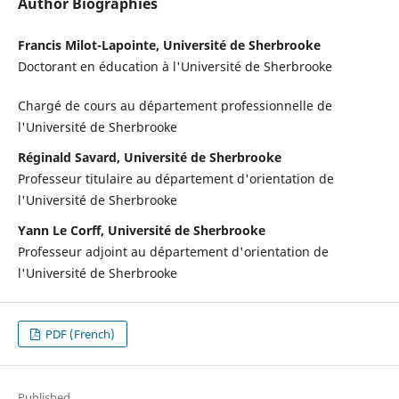
Author Biographies
Francis Milot-Lapointe, Université de Sherbrooke
Doctorant en éducation à l'Université de Sherbrooke
Chargé de cours au département professionnelle de
l'Université de Sherbrooke
Réginald Savard, Université de Sherbrooke
Professeur titulaire au département d'orientation de
l'Université de Sherbrooke
Yann Le Corff, Université de Sherbrooke
Professeur adjoint au département d'orientation de
l'Université de Sherbrooke
PDF (French)
Published