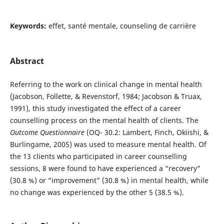
Keywords:
effet, santé mentale, counseling de carrière
Abstract
Referring to the work on clinical change in mental health
(Jacobson, Follette, & Revenstorf, 1984; Jacobson & Truax,
1991), this study investigated the effect of a career
counselling process on the mental health of clients. The
Outcome Questionnaire
(OQ- 30.2: Lambert, Finch, Okiishi, &
Burlingame, 2005) was used to measure mental health. Of
the 13 clients who participated in career counselling
sessions, 8 were found to have experienced a “recovery”
(30.8 %) or “improvement” (30.8 %) in mental health, while
no change was experienced by the other 5 (38.5 %).