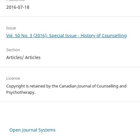
2016-07-18
Issue
Vol. 50 No. 3 (2016): Special Issue - History of Counselling
Section
Articles/ Articles
License
Copyright is retained by the Canadian Journal of Counselling and
Psychotherapy.
Open Journal Systems