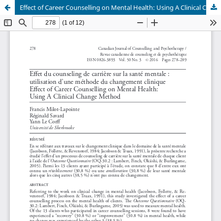
Effect of Career Counselling on Mental Health: Using A Clinical Change Method