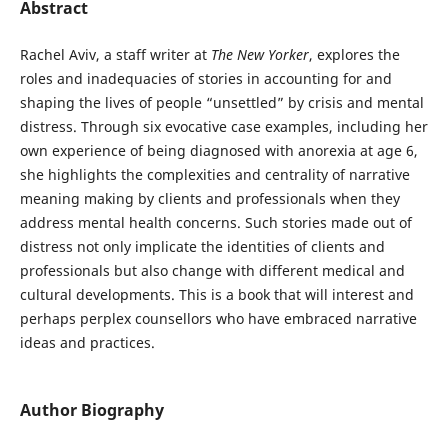
Abstract
Rachel Aviv, a staff writer at
The New Yorker
, explores the
roles and inadequacies of stories in accounting for and
shaping the lives of people “unsettled” by crisis and mental
distress. Through six evocative case examples, including her
own experience of being diagnosed with anorexia at age 6,
she highlights the complexities and centrality of narrative
meaning making by clients and professionals when they
address mental health concerns. Such stories made out of
distress not only implicate the identities of clients and
professionals but also change with different medical and
cultural developments. This is a book that will interest and
perhaps perplex counsellors who have embraced narrative
ideas and practices.
Author Biography