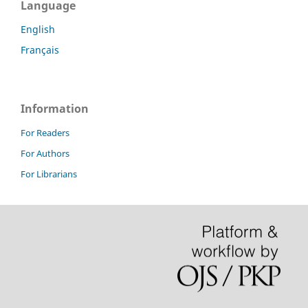
Language
English
Français
Information
For Readers
For Authors
For Librarians