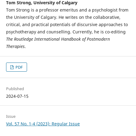
Tom Strong, University of Calgary
Tom Strong is a professor emeritus and a psychologist from
the University of Calgary. He writes on the collaborative,
critical, and practical potentials of discursive approaches to
psychotherapy and counselling. Currently, he is co-editing
The Routledge International Handbook of Postmodern
Therapies
.
PDF
Published
2024-07-15
Issue
Vol. 57 No. 1-4 (2023): Regular Issue