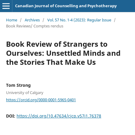
Canadian Journal of Counselling and Psychotherapy
Home
/
Archives
/
Vol. 57 No. 1-4 (2023): Regular Issue
/
Book Reviews/ Comptes rendus
Book Review of Strangers to
Ourselves: Unsettled Minds and
the Stories That Make Us
Tom Strong
University of Calgary
https://orcid.org/0000-0001-5965-0401
DOI:
https://doi.org/10.47634/cjcp.v57i1.76378