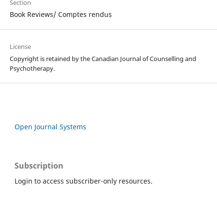
Section
Book Reviews/ Comptes rendus
License
Copyright is retained by the Canadian Journal of Counselling and
Psychotherapy.
Open Journal Systems
Subscription
Login to access subscriber-only resources.