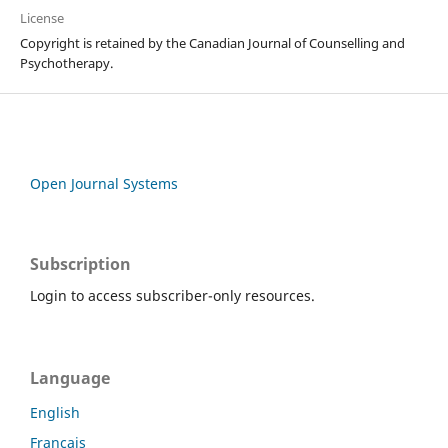
License
Copyright is retained by the Canadian Journal of Counselling and
Psychotherapy.
Open Journal Systems
Subscription
Login to access subscriber-only resources.
Language
English
Français