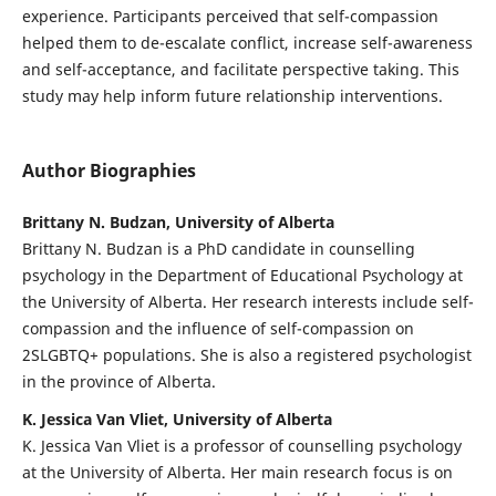
experience. Participants perceived that self-compassion
helped them to de-escalate conflict, increase self-awareness
and self-acceptance, and facilitate perspective taking. This
study may help inform future relationship interventions.
Author Biographies
Brittany N. Budzan, University of Alberta
Brittany N. Budzan is a PhD candidate in counselling
psychology in the Department of Educational Psychology at
the University of Alberta. Her research interests include self-
compassion and the influence of self-compassion on
2SLGBTQ+ populations. She is also a registered psychologist
in the province of Alberta.
K. Jessica Van Vliet, University of Alberta
K. Jessica Van Vliet is a professor of counselling psychology
at the University of Alberta. Her main research focus is on