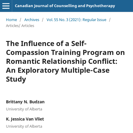
Canadian Journal of Counselling and Psychotherapy
Home
/
Archives
/
Vol. 55 No. 3 (2021): Regular Issue
/
Articles/ Articles
The Influence of a Self-
Compassion Training Program on
Romantic Relationship Conflict:
An Exploratory Multiple-Case
Study
Brittany N. Budzan
University of Alberta
K. Jessica Van Vliet
University of Alberta