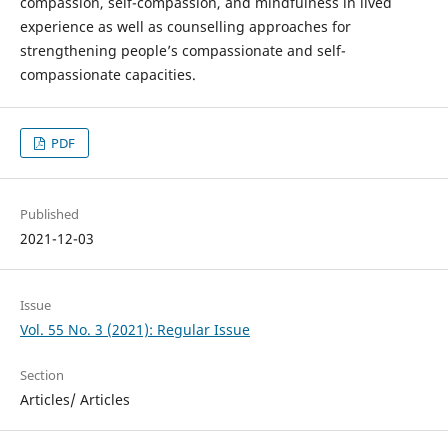
compassion, self-compassion, and mindfulness in lived
experience as well as counselling approaches for
strengthening people’s compassionate and self-
compassionate capacities.
PDF
Published
2021-12-03
Issue
Vol. 55 No. 3 (2021): Regular Issue
Section
Articles/ Articles