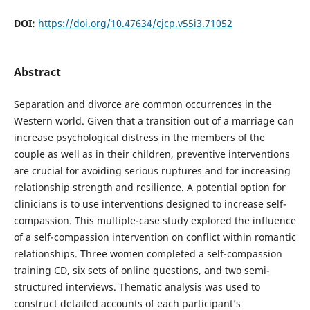
DOI:
https://doi.org/10.47634/cjcp.v55i3.71052
Abstract
Separation and divorce are common occurrences in the
Western world. Given that a transition out of a marriage can
increase psychological distress in the members of the
couple as well as in their children, preventive interventions
are crucial for avoiding serious ruptures and for increasing
relationship strength and resilience. A potential option for
clinicians is to use interventions designed to increase self-
compassion. This multiple-case study explored the influence
of a self-compassion intervention on conflict within romantic
relationships. Three women completed a self-compassion
training CD, six sets of online questions, and two semi-
structured interviews. Thematic analysis was used to
construct detailed accounts of each participant’s