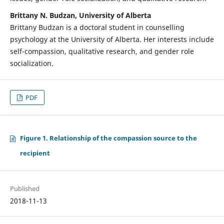
Brittany N. Budzan, University of Alberta
Brittany Budzan is a doctoral student in counselling
psychology at the University of Alberta. Her interests include
self-compassion, qualitative research, and gender role
socialization.
PDF
Figure 1. Relationship of the compassion source to the
recipient
Published
2018-11-13