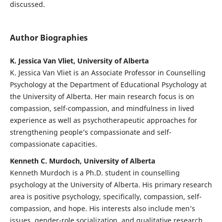
discussed.
Author Biographies
K. Jessica Van Vliet, University of Alberta
K. Jessica Van Vliet is an Associate Professor in Counselling
Psychology at the Department of Educational Psychology at
the University of Alberta. Her main research focus is on
compassion, self-compassion, and mindfulness in lived
experience as well as psychotherapeutic approaches for
strengthening people’s compassionate and self-
compassionate capacities.
Kenneth C. Murdoch, University of Alberta
Kenneth Murdoch is a Ph.D. student in counselling
psychology at the University of Alberta. His primary research
area is positive psychology, specifically, compassion, self-
compassion, and hope. His interests also include men’s
issues, gender-role socialization, and qualitative research.