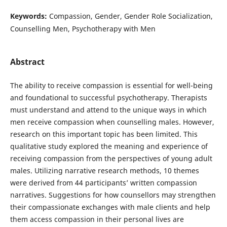
Keywords:
Compassion, Gender, Gender Role Socialization,
Counselling Men, Psychotherapy with Men
Abstract
The ability to receive compassion is essential for well-being
and foundational to successful psychotherapy. Therapists
must understand and attend to the unique ways in which
men receive compassion when counselling males. However,
research on this important topic has been limited. This
qualitative study explored the meaning and experience of
receiving compassion from the perspectives of young adult
males. Utilizing narrative research methods, 10 themes
were derived from 44 participants’ written compassion
narratives. Suggestions for how counsellors may strengthen
their compassionate exchanges with male clients and help
them access compassion in their personal lives are