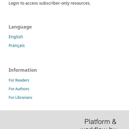
Login to access subscriber-only resources.
Language
English
Français
Information
For Readers
For Authors
For Librarians