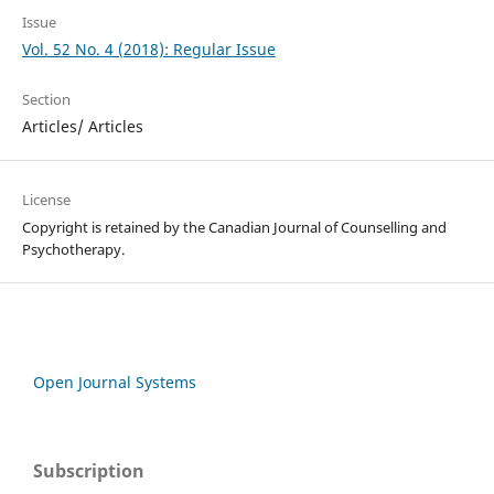
Issue
Vol. 52 No. 4 (2018): Regular Issue
Section
Articles/ Articles
License
Copyright is retained by the Canadian Journal of Counselling and
Psychotherapy.
Open Journal Systems
Subscription