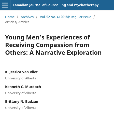
Canadian Journal of Counselling and Psychotherapy
Home
/
Archives
/
Vol. 52 No. 4 (2018): Regular Issue
/
Articles/ Articles
Young Men’s Experiences of
Receiving Compassion from
Others: A Narrative Exploration
K. Jessica Van Vliet
University of Alberta
Kenneth C. Murdoch
University of Alberta
Brittany N. Budzan
University of Alberta