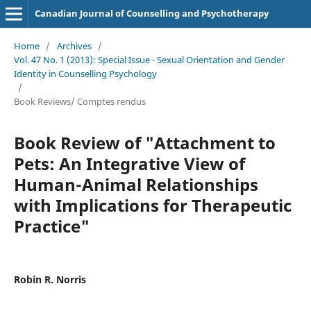
Canadian Journal of Counselling and Psychotherapy
Home
/
Archives
/
Vol. 47 No. 1 (2013): Special Issue - Sexual Orientation and Gender
Identity in Counselling Psychology
/
Book Reviews/ Comptes rendus
Book Review of "Attachment to
Pets: An Integrative View of
Human-Animal Relationships
with Implications for Therapeutic
Practice"
Robin R. Norris