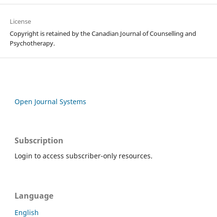
License
Copyright is retained by the Canadian Journal of Counselling and
Psychotherapy.
Open Journal Systems
Subscription
Login to access subscriber-only resources.
Language
English