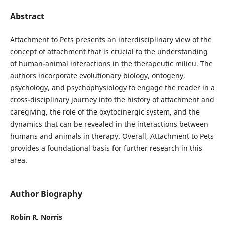
Abstract
Attachment to Pets presents an interdisciplinary view of the
concept of attachment that is crucial to the understanding
of human-animal interactions in the therapeutic milieu. The
authors incorporate evolutionary biology, ontogeny,
psychology, and psychophysiology to engage the reader in a
cross-disciplinary journey into the history of attachment and
caregiving, the role of the oxytocinergic system, and the
dynamics that can be revealed in the interactions between
humans and animals in therapy. Overall, Attachment to Pets
provides a foundational basis for further research in this
area.
Author Biography
Robin R. Norris