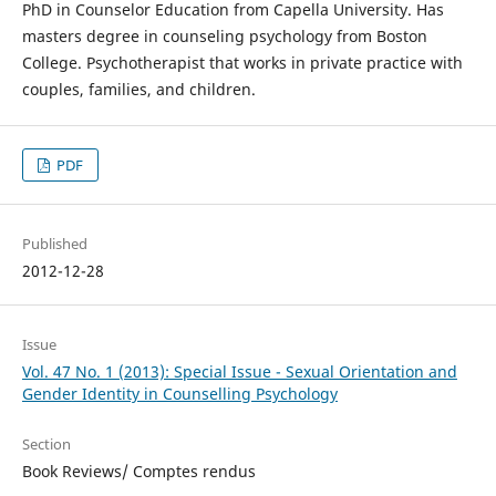
PhD in Counselor Education from Capella University. Has
masters degree in counseling psychology from Boston
College. Psychotherapist that works in private practice with
couples, families, and children.
PDF
Published
2012-12-28
Issue
Vol. 47 No. 1 (2013): Special Issue - Sexual Orientation and
Gender Identity in Counselling Psychology
Section
Book Reviews/ Comptes rendus