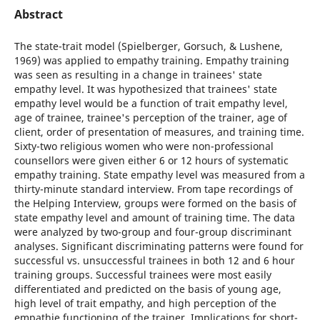
Abstract
The state-trait model (Spielberger, Gorsuch, & Lushene,
1969) was applied to empathy training. Empathy training
was seen as resulting in a change in trainees' state
empathy level. It was hypothesized that trainees' state
empathy level would be a function of trait empathy level,
age of trainee, trainee's perception of the trainer, age of
client, order of presentation of measures, and training time.
Sixty-two religious women who were non-professional
counsellors were given either 6 or 12 hours of systematic
empathy training. State empathy level was measured from a
thirty-minute standard interview. From tape recordings of
the Helping Interview, groups were formed on the basis of
state empathy level and amount of training time. The data
were analyzed by two-group and four-group discriminant
analyses. Significant discriminating patterns were found for
successful vs. unsuccessful trainees in both 12 and 6 hour
training groups. Successful trainees were most easily
differentiated and predicted on the basis of young age,
high level of trait empathy, and high perception of the
empathie functioning of the trainer. Implications for short-