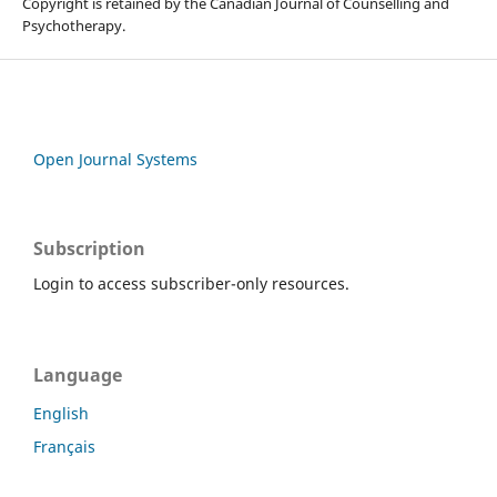
Copyright is retained by the Canadian Journal of Counselling and
Psychotherapy.
Open Journal Systems
Subscription
Login to access subscriber-only resources.
Language
English
Français