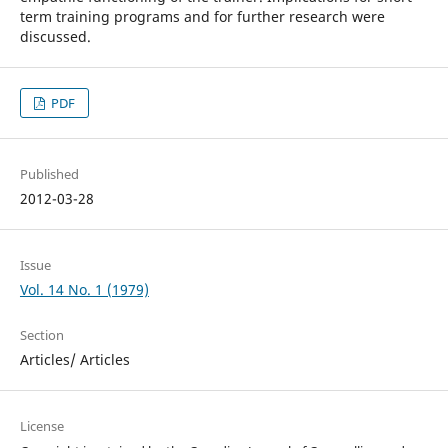
term training programs and for further research were
discussed.
PDF
Published
2012-03-28
Issue
Vol. 14 No. 1 (1979)
Section
Articles/ Articles
License