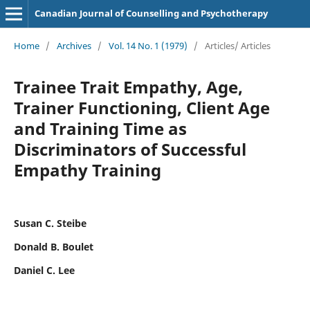
Canadian Journal of Counselling and Psychotherapy
Home
/
Archives
/
Vol. 14 No. 1 (1979)
/
Articles/ Articles
Trainee Trait Empathy, Age,
Trainer Functioning, Client Age
and Training Time as
Discriminators of Successful
Empathy Training
Susan C. Steibe
Donald B. Boulet
Daniel C. Lee