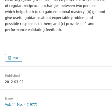
of regular, reciprocal exchanges between two persons
which helps both to (a) gain emotional mastery; (b) get and
give useful guidance about expectable problem and
possible responses to them; and (c) provide self- and
performance-validating feedback.
PDF
Published
2012-03-02
Issue
Vol. 11 No. 4 (1977)