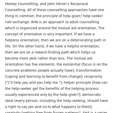
Homey Counselling, and John Heron's Reciprocal
Counselling. All of these counselling approaches have one
thing in common: the principle of help-giver/ help-seeker
role exchange. AHA is an approach to adult counselling
which is organized around the mutual aid orientation. The
concept of orientation is very important. If we have a
helpless orientation, then we are on a deteriorating path in
life. On the other hand, if we have a helpful orientation,
then we are on a reward-finding path which helps us
become more able rather than less. The mutual aid
orientation has five elements: the existential (focus is on the
concrete problems people actually have); transformation
(coping and learning to benefit from change); reciprocity
("I'll help you and you help me."); helper principle (how can
the help-seeker get the benefits of the helping process
usually experienced only by the help-giver?); democratic
ideal (every person, including the help-seeking, should have
a right to say yes and no to what happens to them);
creativity (getting free from frozen patterns). AHA is a series