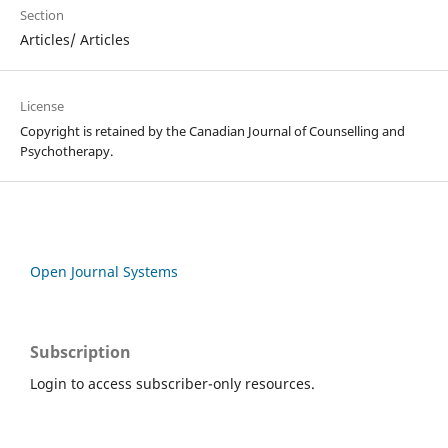
Section
Articles/ Articles
License
Copyright is retained by the Canadian Journal of Counselling and
Psychotherapy.
Open Journal Systems
Subscription
Login to access subscriber-only resources.