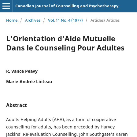
Canadian Journal of Counselling and Psychotherapy
Home
/
Archives
/
Vol. 11 No. 4 (1977)
/
Articles/ Articles
L'Orientation d'Aide Mutuelle
Dans le Counseling Pour Adultes
R. Vance Peavy
Marie-Andrée Linteau
Abstract
Adults Helping Adults (AHA), as a form of cooperative
counselling for adults, has been preceded by Harvey
Jackins' Re-evaluation Counselling, John Southgate's Karen