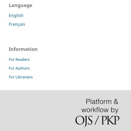
Language
English
Français
Information
For Readers
For Authors
For Librarians