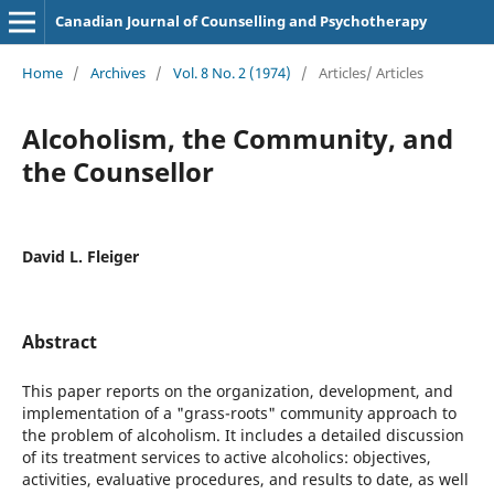
Canadian Journal of Counselling and Psychotherapy
Home
/
Archives
/
Vol. 8 No. 2 (1974)
/
Articles/ Articles
Alcoholism, the Community, and
the Counsellor
David L. Fleiger
Abstract
This paper reports on the organization, development, and
implementation of a "grass-roots" community approach to
the problem of alcoholism. It includes a detailed discussion
of its treatment services to active alcoholics: objectives,
activities, evaluative procedures, and results to date, as well