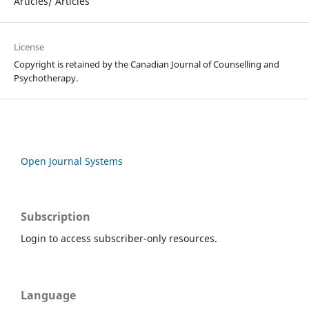
Articles/ Articles
License
Copyright is retained by the Canadian Journal of Counselling and
Psychotherapy.
Open Journal Systems
Subscription
Login to access subscriber-only resources.
Language