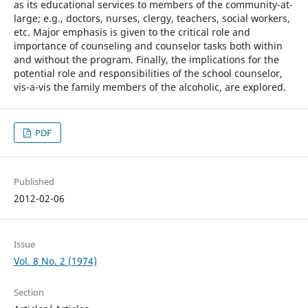
as its educational services to members of the community-at-
large; e.g., doctors, nurses, clergy, teachers, social workers,
etc. Major emphasis is given to the critical role and
importance of counseling and counselor tasks both within
and without the program. Finally, the implications for the
potential role and responsibilities of the school counselor,
vis-a-vis the family members of the alcoholic, are explored.
PDF
Published
2012-02-06
Issue
Vol. 8 No. 2 (1974)
Section