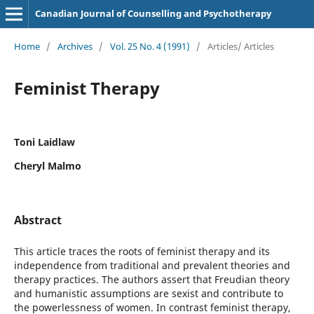
Canadian Journal of Counselling and Psychotherapy
Home
/
Archives
/
Vol. 25 No. 4 (1991)
/
Articles/ Articles
Feminist Therapy
Toni Laidlaw
Cheryl Malmo
Abstract
This article traces the roots of feminist therapy and its
independence from traditional and prevalent theories and
therapy practices. The authors assert that Freudian theory
and humanistic assumptions are sexist and contribute to
the powerlessness of women. In contrast feminist therapy,