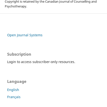
Copyright is retained by the Canadian Journal of Counselling and
Psychotherapy.
Open Journal Systems
Subscription
Login to access subscriber-only resources.
Language
English
Français