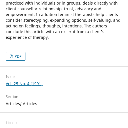
practiced with individuals or in groups, deals directly with
client counsellor relationship, trust, advocacy and
empowerment. In addition feminist therapists help clients
consider stereotyping, expanding options, self-valuing, and
acting on feelings, thoughts, intentions. The authors
conclude this article with an excerpt from a client's
experience of therapy.
PDF
Issue
Vol. 25 No. 4 (1991)
Section
Articles/ Articles
License