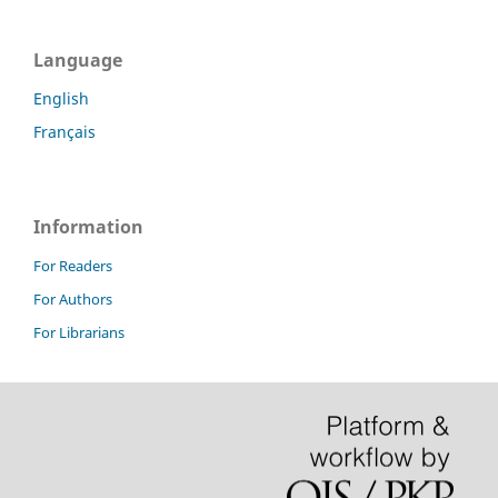
Language
English
Français
Information
For Readers
For Authors
For Librarians