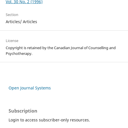
Vol. 30 No. 2 (1996)
Section
Articles/ Articles
License
Copyright is retained by the Canadian Journal of Counselling and
Psychotherapy.
Open Journal Systems
Subscription
Login to access subscriber-only resources.