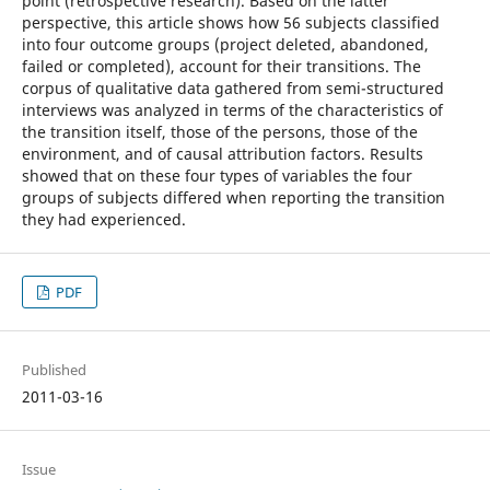
point (retrospective research). Based on the latter
perspective, this article shows how 56 subjects classified
into four outcome groups (project deleted, abandoned,
failed or completed), account for their transitions. The
corpus of qualitative data gathered from semi-structured
interviews was analyzed in terms of the characteristics of
the transition itself, those of the persons, those of the
environment, and of causal attribution factors. Results
showed that on these four types of variables the four
groups of subjects differed when reporting the transition
they had experienced.
PDF
Published
2011-03-16
Issue