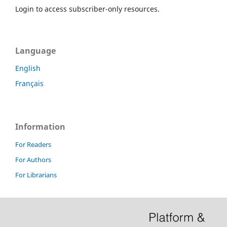
Login to access subscriber-only resources.
Language
English
Français
Information
For Readers
For Authors
For Librarians