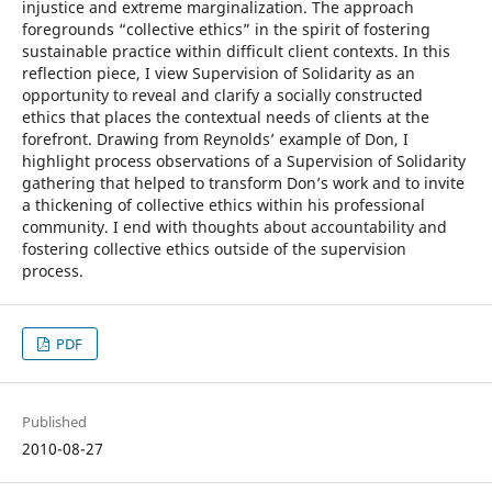
injustice and extreme marginalization. The approach
foregrounds “collective ethics” in the spirit of fostering
sustainable practice within difficult client contexts. In this
reflection piece, I view Supervision of Solidarity as an
opportunity to reveal and clarify a socially constructed
ethics that places the contextual needs of clients at the
forefront. Drawing from Reynolds’ example of Don, I
highlight process observations of a Supervision of Solidarity
gathering that helped to transform Don’s work and to invite
a thickening of collective ethics within his professional
community. I end with thoughts about accountability and
fostering collective ethics outside of the supervision
process.
PDF
Published
2010-08-27