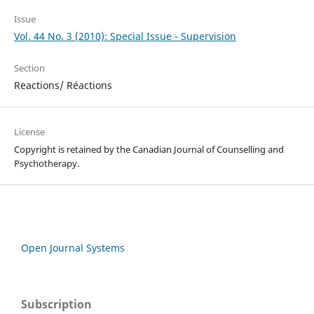
Issue
Vol. 44 No. 3 (2010): Special Issue - Supervision
Section
Reactions/ Réactions
License
Copyright is retained by the Canadian Journal of Counselling and
Psychotherapy.
Open Journal Systems
Subscription