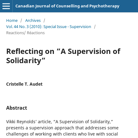
Canadian Journal of Counselling and Psychotherapy
Home
/
Archives
/
Vol. 44 No. 3 (2010): Special Issue - Supervision
/
Reactions/ Réactions
Reflecting on “A Supervision of
Solidarity”
Cristelle T. Audet
Abstract
Vikki Reynolds’ article, “A Supervision of Solidarity,”
presents a supervision approach that addresses some
challenges of working with clients who live with social