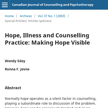
Canadian Journal of Counselling and Psychotherapy
Home
/
Archives
/
Vol. 37 No. 1 (2003)
/
Special Articles/ Articles spéciaux
Hope, Illness and Counselling
Practice: Making Hope Visible
Wendy Edey
Ronna F. Jevne
Abstract
Normally hope operates as a silent factor in counselling,
playing a subordinate role to discussion of the problem.