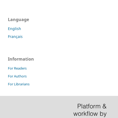
Language
English
Français
Information
For Readers
For Authors
For Librarians