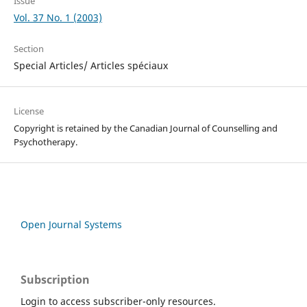
Issue
Vol. 37 No. 1 (2003)
Section
Special Articles/ Articles spéciaux
License
Copyright is retained by the Canadian Journal of Counselling and
Psychotherapy.
Open Journal Systems
Subscription
Login to access subscriber-only resources.