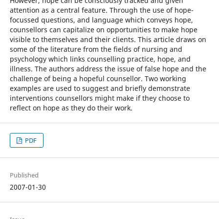
However, hope can be consciously tracked and given
attention as a central feature. Through the use of hope-
focussed questions, and language which conveys hope,
counsellors can capitalize on opportunities to make hope
visible to themselves and their clients. This article draws on
some of the literature from the fields of nursing and
psychology which links counselling practice, hope, and
illness. The authors address the issue of false hope and the
challenge of being a hopeful counsellor. Two working
examples are used to suggest and briefly demonstrate
interventions counsellors might make if they choose to
reflect on hope as they do their work.
PDF
Published
2007-01-30