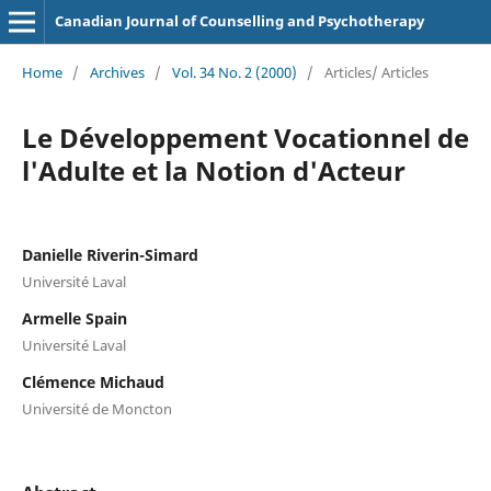
Canadian Journal of Counselling and Psychotherapy
Home
/
Archives
/
Vol. 34 No. 2 (2000)
/
Articles/ Articles
Le Développement Vocationnel de
l'Adulte et la Notion d'Acteur
Danielle Riverin-Simard
Université Laval
Armelle Spain
Université Laval
Clémence Michaud
Université de Moncton