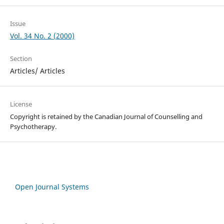
Issue
Vol. 34 No. 2 (2000)
Section
Articles/ Articles
License
Copyright is retained by the Canadian Journal of Counselling and
Psychotherapy.
Open Journal Systems