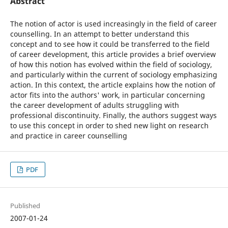
Abstract
The notion of actor is used increasingly in the field of career
counselling. In an attempt to better understand this
concept and to see how it could be transferred to the field
of career development, this article provides a brief overview
of how this notion has evolved within the field of sociology,
and particularly within the current of sociology emphasizing
action. In this context, the article explains how the notion of
actor fits into the authors' work, in particular concerning
the career development of adults struggling with
professional discontinuity. Finally, the authors suggest ways
to use this concept in order to shed new light on research
and practice in career counselling
PDF
Published
2007-01-24