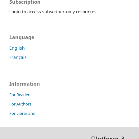
Subscription
Login to access subscriber-only resources.
Language
English
Français
Information
For Readers
For Authors
For Librarians