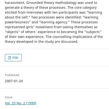
harassment. Grounded theory methodology was used to
generate a theory of these processes. The core category
elicited from interviews with ten participants was "learning
about the self." Two processes were identified: "learning
powerlessness" and "learning agency." These processes
represented girls' movement from seeing themselves as
"objects" of others' experience to becoming the "subjects"
of their own experience. The counselling implications of the
theory developed in the study are discussed.
PDF
Published
2007-01-24
Issue
Vol. 33 No. 2 (1999)