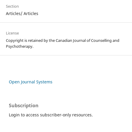
Section
Articles/ Articles
License
Copyright is retained by the Canadian Journal of Counselling and
Psychotherapy.
Open Journal Systems
Subscription
Login to access subscriber-only resources.