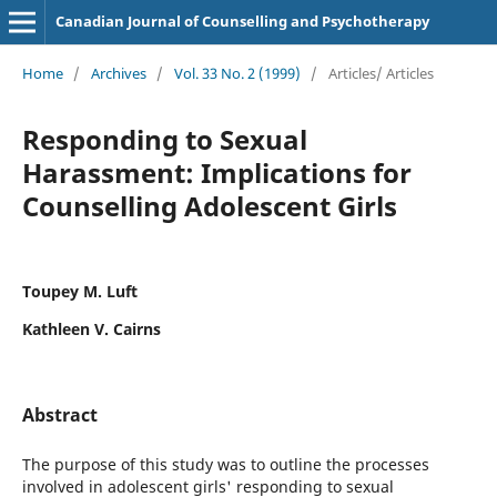
Canadian Journal of Counselling and Psychotherapy
Home
/
Archives
/
Vol. 33 No. 2 (1999)
/
Articles/ Articles
Responding to Sexual
Harassment: Implications for
Counselling Adolescent Girls
Toupey M. Luft
Kathleen V. Cairns
Abstract
The purpose of this study was to outline the processes
involved in adolescent girls' responding to sexual