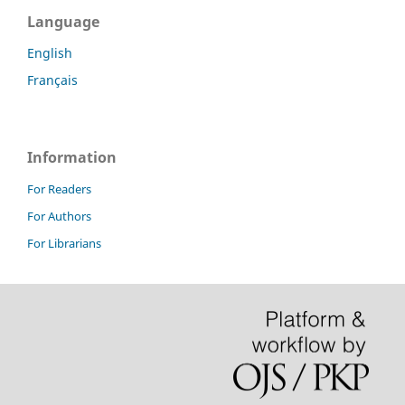
Language
English
Français
Information
For Readers
For Authors
For Librarians