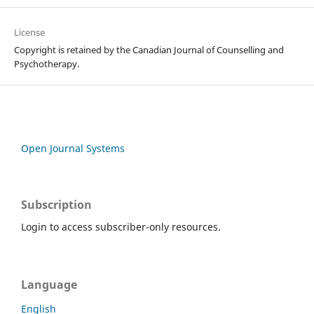
License
Copyright is retained by the Canadian Journal of Counselling and
Psychotherapy.
Open Journal Systems
Subscription
Login to access subscriber-only resources.
Language
English