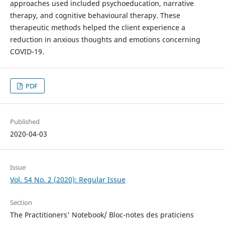
approaches used included psychoeducation, narrative
therapy, and cognitive behavioural therapy. These
therapeutic methods helped the client experience a
reduction in anxious thoughts and emotions concerning
COVID-19.
PDF
Published
2020-04-03
Issue
Vol. 54 No. 2 (2020): Regular Issue
Section
The Practitioners' Notebook/ Bloc-notes des praticiens