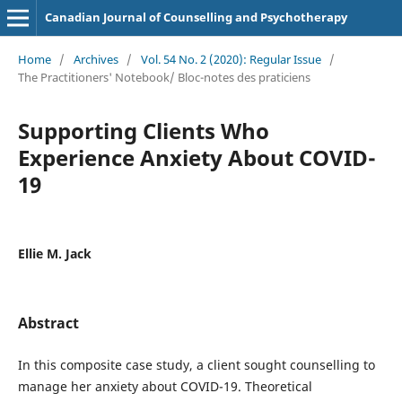
Canadian Journal of Counselling and Psychotherapy
Home
/
Archives
/
Vol. 54 No. 2 (2020): Regular Issue
/
The Practitioners' Notebook/ Bloc-notes des praticiens
Supporting Clients Who
Experience Anxiety About COVID-
19
Ellie M. Jack
Abstract
In this composite case study, a client sought counselling to
manage her anxiety about COVID-19. Theoretical