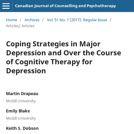
Canadian Journal of Counselling and Psychotherapy
Home
/
Archives
/
Vol. 51 No. 1 (2017): Regular Issue
/
Articles/ Articles
Coping Strategies in Major
Depression and Over the Course
of Cognitive Therapy for
Depression
Martin Drapeau
McGill University
Emily Blake
McGill University
Keith S. Dobson