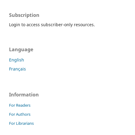
Subscription
Login to access subscriber-only resources.
Language
English
Français
Information
For Readers
For Authors
For Librarians