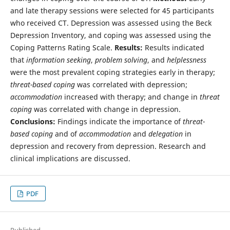
and late therapy sessions were selected for 45 participants
who received CT. Depression was assessed using the Beck
Depression Inventory, and coping was assessed using the
Coping Patterns Rating Scale.
Results:
Results indicated
that
information seeking
,
problem solving
, and
helplessness
were the most prevalent coping strategies early in therapy;
threat-based coping
was correlated with depression;
accommodation
increased with therapy; and change in
threat
coping
was correlated with change in depression.
Conclusions:
Findings indicate the importance of
threat-
based coping
and of
accommodation
and
delegation
in
depression and recovery from depression. Research and
clinical implications are discussed.
PDF