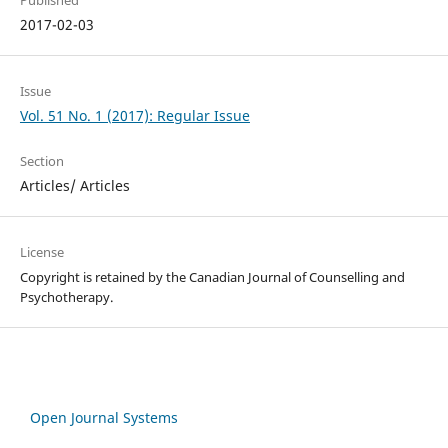
Published
2017-02-03
Issue
Vol. 51 No. 1 (2017): Regular Issue
Section
Articles/ Articles
License
Copyright is retained by the Canadian Journal of Counselling and
Psychotherapy.
Open Journal Systems