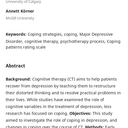
University of Calgary
Annett Körner
McGill University
Keywords:
Coping strategies, coping, Major Depressive
Disorder, cognitive therapy, psychotherapy process, Coping
patterns rating scale
Abstract
Background:
Cognitive therapy (CT) aims to help patients
recover from depression by teaching them to restructure
their distorted thinking and to resolve practical problems in
their lives. While studies have examined the role of
cognitive variables in the treatment of depression, less
research has focused on coping.
Objectives:
This study
aimed to investigate the role of coping in depression, and
changes in coping over the course of CT.
Methods:
Early