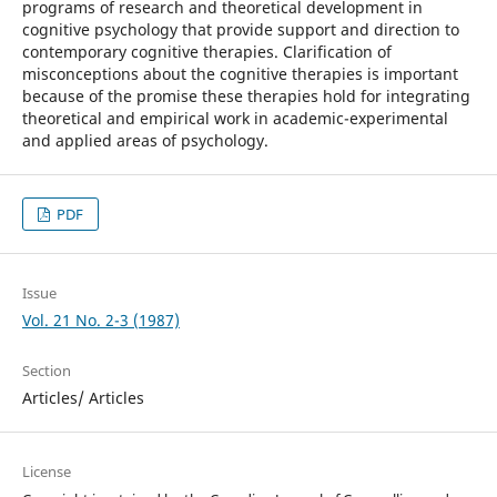
programs of research and theoretical development in
cognitive psychology that provide support and direction to
contemporary cognitive therapies. Clarification of
misconceptions about the cognitive therapies is important
because of the promise these therapies hold for integrating
theoretical and empirical work in academic-experimental
and applied areas of psychology.
PDF
Issue
Vol. 21 No. 2-3 (1987)
Section
Articles/ Articles
License