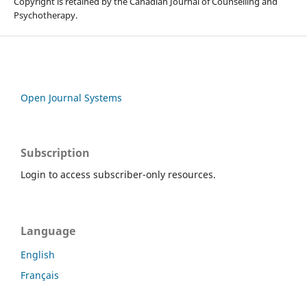
Copyright is retained by the Canadian Journal of Counselling and
Psychotherapy.
Open Journal Systems
Subscription
Login to access subscriber-only resources.
Language
English
Français