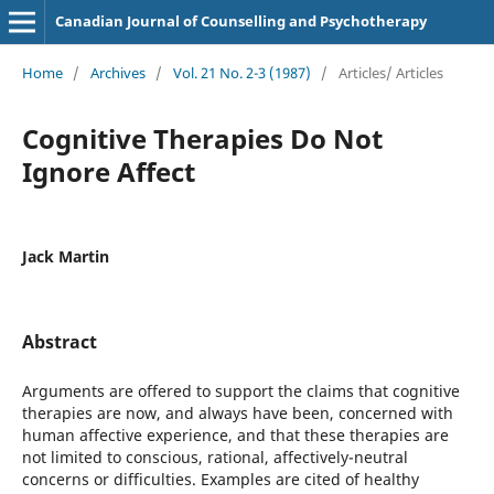
Canadian Journal of Counselling and Psychotherapy
Home
/
Archives
/
Vol. 21 No. 2-3 (1987)
/
Articles/ Articles
Cognitive Therapies Do Not
Ignore Affect
Jack Martin
Abstract
Arguments are offered to support the claims that cognitive
therapies are now, and always have been, concerned with
human affective experience, and that these therapies are
not limited to conscious, rational, affectively-neutral
concerns or difficulties. Examples are cited of healthy