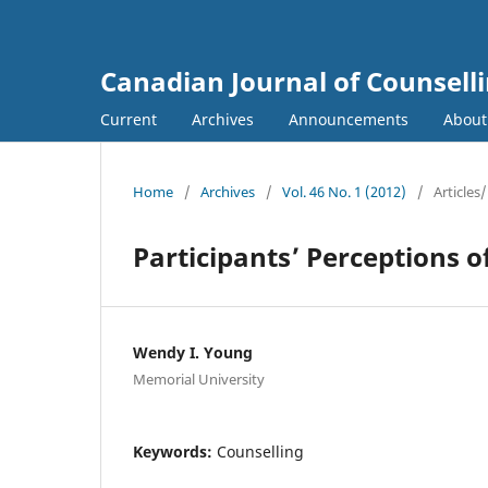
Canadian Journal of Counsell
Current
Archives
Announcements
Abou
Home
/
Archives
/
Vol. 46 No. 1 (2012)
/
Articles/
Participants’ Perceptions 
Wendy I. Young
Memorial University
Keywords:
Counselling