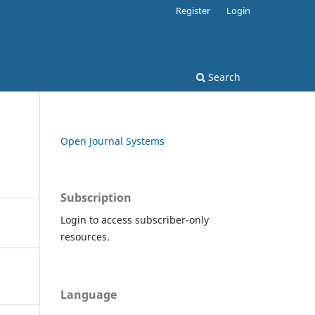
Register
Login
Search
Open Journal Systems
Subscription
Login to access subscriber-only
resources.
Language