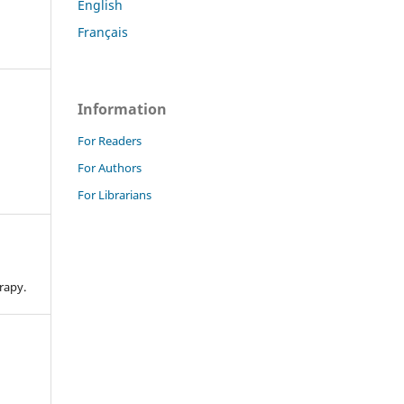
English
Français
Information
For Readers
For Authors
For Librarians
n
rapy.