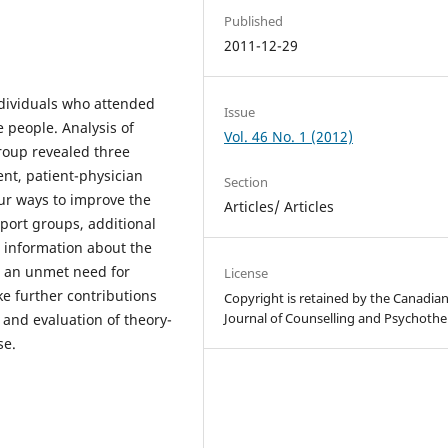
Published
2011-12-29
ndividuals who attended
Issue
 people. Analysis of
Vol. 46 No. 1 (2012)
roup revealed three
nt, patient-physician
Section
ur ways to improve the
Articles/ Articles
port groups, additional
 information about the
e an unmet need for
License
ke further contributions
Copyright is retained by the Canadia
Journal of Counselling and Psychothe
and evaluation of theory-
se.