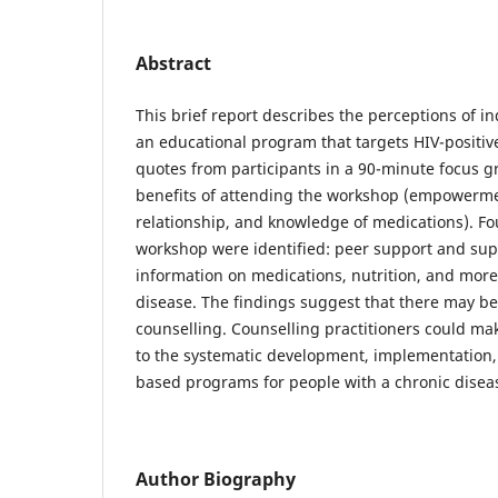
Abstract
This brief report describes the perceptions of i
an educational program that targets HIV-positive
quotes from participants in a 90-minute focus g
benefits of attending the workshop (empowerme
relationship, and knowledge of medications). Fo
workshop were identified: peer support and sup
information on medications, nutrition, and more
disease. The findings suggest that there may b
counselling. Counselling practitioners could ma
to the systematic development, implementation, 
based programs for people with a chronic disea
Author Biography