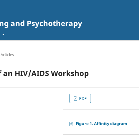
ing and Psychotherapy
t
 Articles
of an HIV/AIDS Workshop
PDF
Figure 1. Affinity diagram