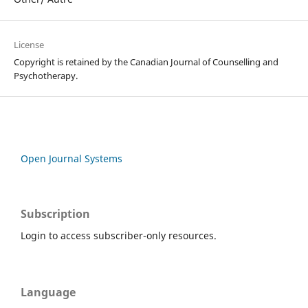
License
Copyright is retained by the Canadian Journal of Counselling and
Psychotherapy.
Open Journal Systems
Subscription
Login to access subscriber-only resources.
Language