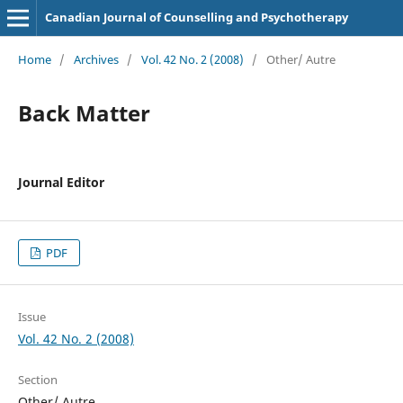
Canadian Journal of Counselling and Psychotherapy
Home
/
Archives
/
Vol. 42 No. 2 (2008)
/
Other/ Autre
Back Matter
Journal Editor
PDF
Issue
Vol. 42 No. 2 (2008)
Section
Other/ Autre