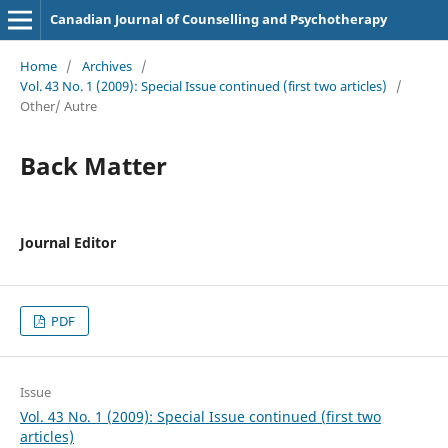
Canadian Journal of Counselling and Psychotherapy
Home
/
Archives
/
Vol. 43 No. 1 (2009): Special Issue continued (first two articles)
/
Other/ Autre
Back Matter
Journal Editor
PDF
Issue
Vol. 43 No. 1 (2009): Special Issue continued (first two
articles)