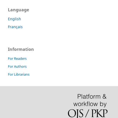
Language
English
Français
Information
For Readers
For Authors
For Librarians