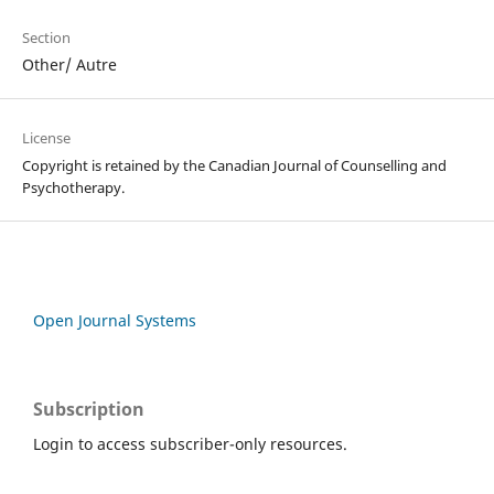
Section
Other/ Autre
License
Copyright is retained by the Canadian Journal of Counselling and
Psychotherapy.
Open Journal Systems
Subscription
Login to access subscriber-only resources.