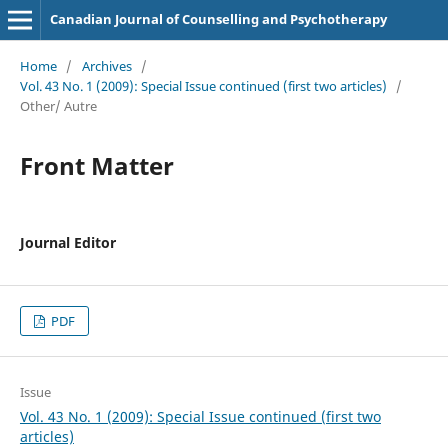
Canadian Journal of Counselling and Psychotherapy
Home
/
Archives
/
Vol. 43 No. 1 (2009): Special Issue continued (first two articles)
/
Other/ Autre
Front Matter
Journal Editor
PDF
Issue
Vol. 43 No. 1 (2009): Special Issue continued (first two
articles)