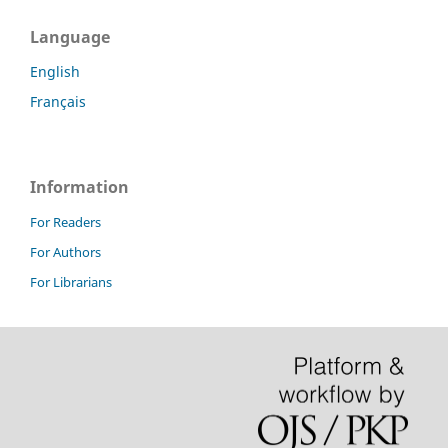
Language
English
Français
Information
For Readers
For Authors
For Librarians