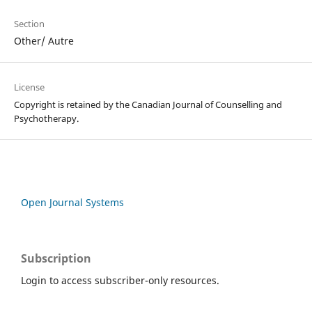
Section
Other/ Autre
License
Copyright is retained by the Canadian Journal of Counselling and
Psychotherapy.
Open Journal Systems
Subscription
Login to access subscriber-only resources.