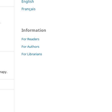
English
Français
e
Information
For Readers
For Authors
For Librarians
n
rapy.