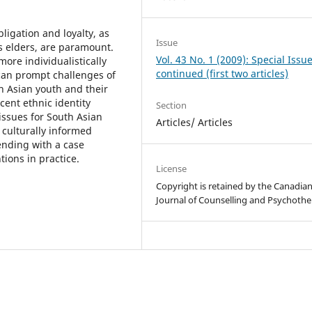
ligation and loyalty, as
Issue
s elders, are paramount.
Vol. 43 No. 1 (2009): Special Issu
ore individualistically
continued (first two articles)
can prompt challenges of
 Asian youth and their
cent ethnic identity
Section
ssues for South Asian
Articles/ Articles
s culturally informed
ending with a case
tions in practice.
License
Copyright is retained by the Canadia
Journal of Counselling and Psychothe