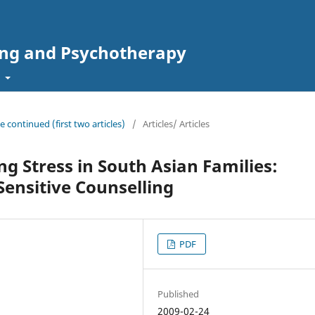
ing and Psychotherapy
t
ue continued (first two articles)
/
Articles/ Articles
ng Stress in South Asian Families:
 Sensitive Counselling
PDF
Published
2009-02-24