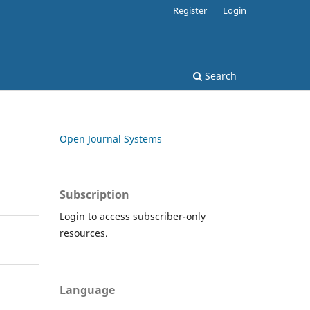
Register
Login
Search
Open Journal Systems
Subscription
Login to access subscriber-only
resources.
Language