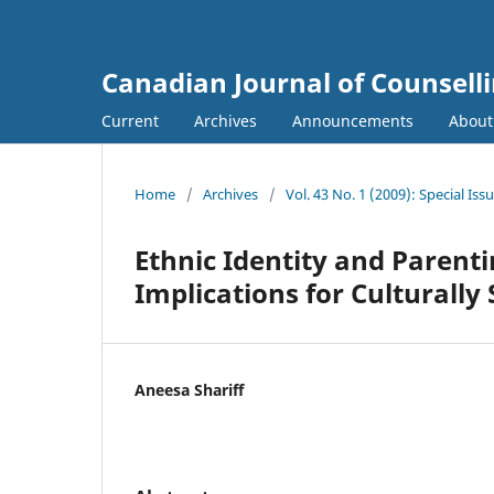
Canadian Journal of Counsell
Current
Archives
Announcements
Abou
Home
/
Archives
/
Vol. 43 No. 1 (2009): Special Iss
Ethnic Identity and Parenti
Implications for Culturally
Aneesa Shariff