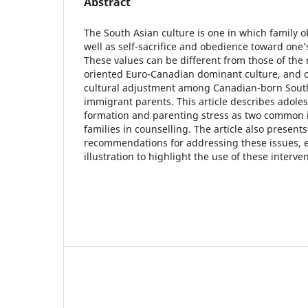
Abstract
The South Asian culture is one in which family ob
well as self-sacrifice and obedience toward one’
These values can be different from those of the m
oriented Euro-Canadian dominant culture, and 
cultural adjustment among Canadian-born South
immigrant parents. This article describes adoles
formation and parenting stress as two common i
families in counselling. The article also present
recommendations for addressing these issues, 
illustration to highlight the use of these interven