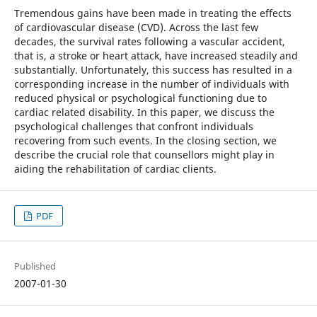
Tremendous gains have been made in treating the effects
of cardiovascular disease (CVD). Across the last few
decades, the survival rates following a vascular accident,
that is, a stroke or heart attack, have increased steadily and
substantially. Unfortunately, this success has resulted in a
corresponding increase in the number of individuals with
reduced physical or psychological functioning due to
cardiac related disability. In this paper, we discuss the
psychological challenges that confront individuals
recovering from such events. In the closing section, we
describe the crucial role that counsellors might play in
aiding the rehabilitation of cardiac clients.
PDF
Published
2007-01-30