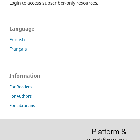
Login to access subscriber-only resources.
Language
English
Français
Information
For Readers
For Authors
For Librarians