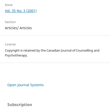
Issue
Vol. 35 No. 3 (2001)
Section
Articles/ Articles
License
Copyright is retained by the Canadian Journal of Counselling and
Psychotherapy.
Open Journal Systems
Subscription