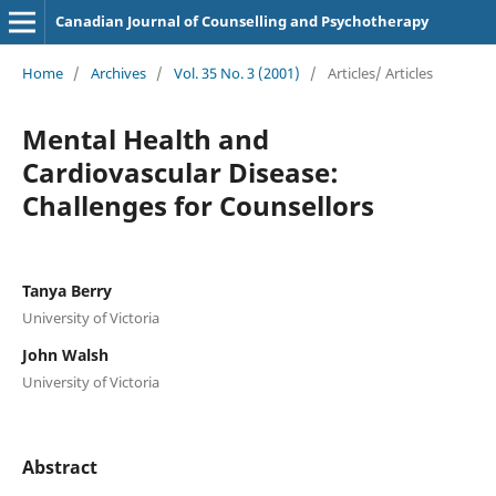
Canadian Journal of Counselling and Psychotherapy
Home
/
Archives
/
Vol. 35 No. 3 (2001)
/
Articles/ Articles
Mental Health and
Cardiovascular Disease:
Challenges for Counsellors
Tanya Berry
University of Victoria
John Walsh
University of Victoria
Abstract