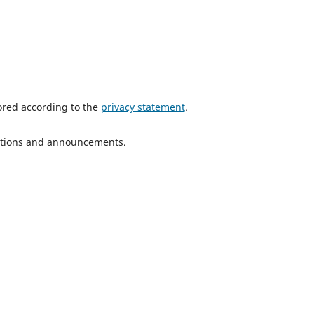
tored according to the
privacy statement
.
ications and announcements.