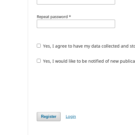
Repeat password
*
Yes, I agree to have my data collected and s
Yes, I would like to be notified of new publ
Login
Register