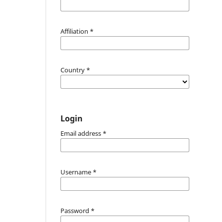
Affiliation
*
Country
*
Login
Email address
*
Username
*
Password
*