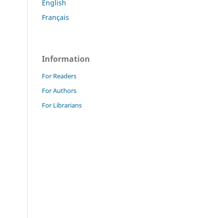
English
Français
Information
For Readers
For Authors
For Librarians