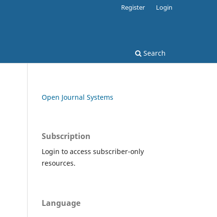
Register
Login
Search
Open Journal Systems
Subscription
Login to access subscriber-only
resources.
Language