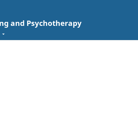
ing and Psychotherapy
t