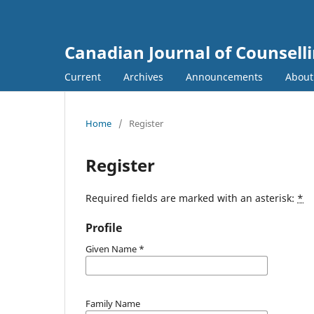
Canadian Journal of Counsell
Current
Archives
Announcements
Abou
Home
/
Register
Register
Required fields are marked with an asterisk:
*
Profile
Given Name
*
Family Name