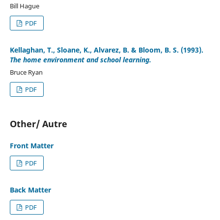
Bill Hague
PDF
Kellaghan, T., Sloane, K., Alvarez, B. & Bloom, B. S. (1993).
The home environment and school learning.
Bruce Ryan
PDF
Other/ Autre
Front Matter
PDF
Back Matter
PDF