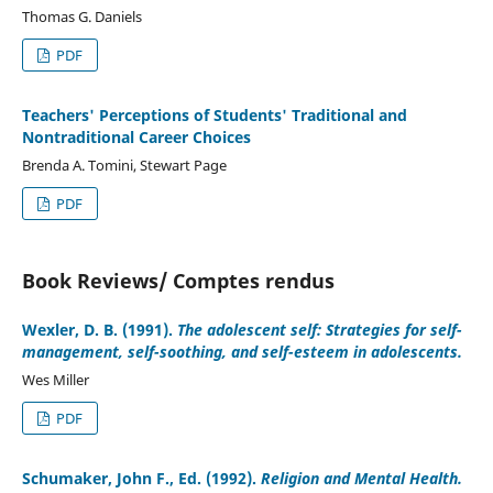
Thomas G. Daniels
PDF
Teachers' Perceptions of Students' Traditional and
Nontraditional Career Choices
Brenda A. Tomini, Stewart Page
PDF
Book Reviews/ Comptes rendus
Wexler, D. B. (1991).
The adolescent self: Strategies for self-
management, self-soothing, and self-esteem in adolescents.
Wes Miller
PDF
Schumaker, John F., Ed. (1992).
Religion and Mental Health.