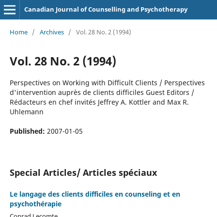
Canadian Journal of Counselling and Psychotherapy
Home
/
Archives
/
Vol. 28 No. 2 (1994)
Vol. 28 No. 2 (1994)
Perspectives on Working with Difficult Clients / Perspectives
d'intervention auprès de clients difficiles Guest Editors /
Rédacteurs en chef invités Jeffrey A. Kottler and Max R.
Uhlemann
Published:
2007-01-05
Special Articles/ Articles spéciaux
Le langage des clients difficiles en counseling et en
psychothérapie
Conrad Lecomte