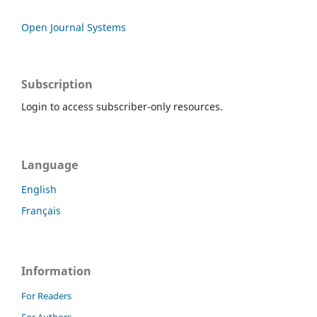
Open Journal Systems
Subscription
Login to access subscriber-only resources.
Language
English
Français
Information
For Readers
For Authors