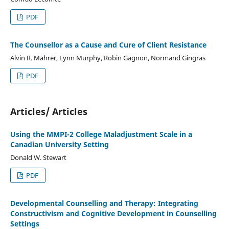
PDF
The Counsellor as a Cause and Cure of Client Resistance
Alvin R. Mahrer, Lynn Murphy, Robin Gagnon, Normand Gingras
PDF
Articles/ Articles
Using the MMPI-2 College Maladjustment Scale in a
Canadian University Setting
Donald W. Stewart
PDF
Developmental Counselling and Therapy: Integrating
Constructivism and Cognitive Development in Counselling
Settings