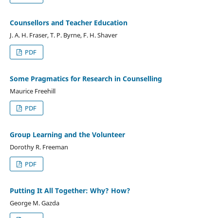
Counsellors and Teacher Education
J. A. H. Fraser, T. P. Byrne, F. H. Shaver
PDF
Some Pragmatics for Research in Counselling
Maurice Freehill
PDF
Group Learning and the Volunteer
Dorothy R. Freeman
PDF
Putting It All Together: Why? How?
George M. Gazda