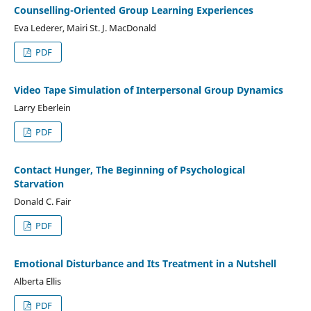
Counselling-Oriented Group Learning Experiences
Eva Lederer, Mairi St. J. MacDonald
PDF
Video Tape Simulation of Interpersonal Group Dynamics
Larry Eberlein
PDF
Contact Hunger, The Beginning of Psychological
Starvation
Donald C. Fair
PDF
Emotional Disturbance and Its Treatment in a Nutshell
Alberta Ellis
PDF