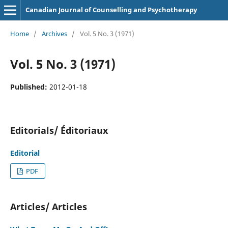
Canadian Journal of Counselling and Psychotherapy
Home
/
Archives
/
Vol. 5 No. 3 (1971)
Vol. 5 No. 3 (1971)
Published:
2012-01-18
Editorials/ Éditoriaux
Editorial
PDF
Articles/ Articles