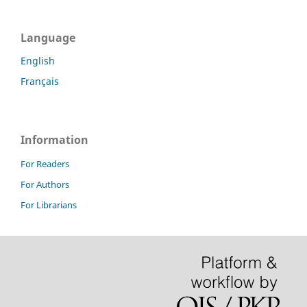
Language
English
Français
Information
For Readers
For Authors
For Librarians