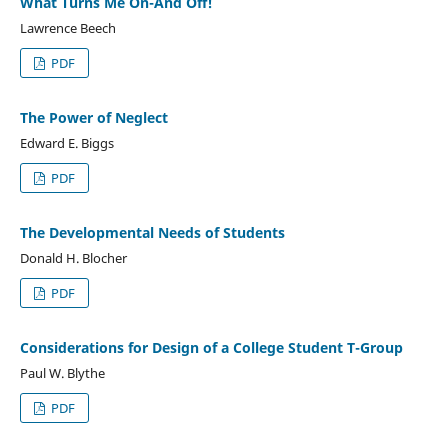
What Turns Me On-And Off!
Lawrence Beech
PDF
The Power of Neglect
Edward E. Biggs
PDF
The Developmental Needs of Students
Donald H. Blocher
PDF
Considerations for Design of a College Student T-Group
Paul W. Blythe
PDF