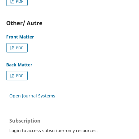
PDF
Other/ Autre
Front Matter
PDF
Back Matter
PDF
Open Journal Systems
Subscription
Login to access subscriber-only resources.