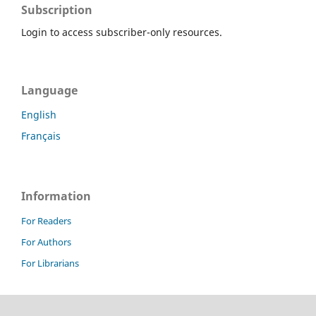
Subscription
Login to access subscriber-only resources.
Language
English
Français
Information
For Readers
For Authors
For Librarians