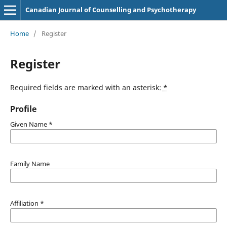
Canadian Journal of Counselling and Psychotherapy
Home
/
Register
Register
Required fields are marked with an asterisk:
*
Profile
Given Name
*
Family Name
Affiliation
*