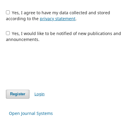
Yes, I agree to have my data collected and stored
according to the
privacy statement
.
Yes, I would like to be notified of new publications and
announcements.
Login
Register
Open Journal Systems