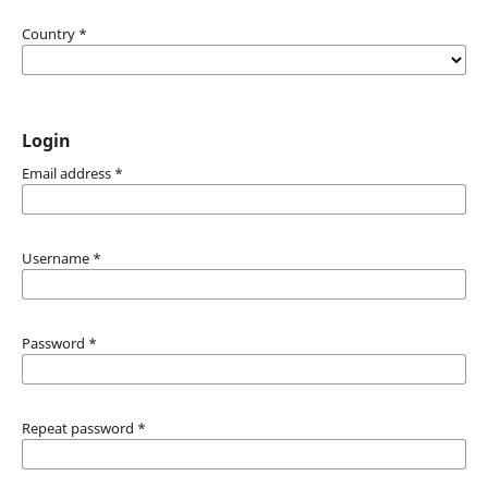
Country
*
Login
Email address
*
Username
*
Password
*
Repeat password
*