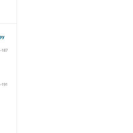
apy
-187
-191