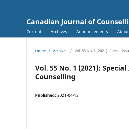
Canadian Journal of Counsell
Current
Archives
Announcements
Abou
Home
/
Archives
/
Vol. 55 No. 1 (2021): Special Is
Vol. 55 No. 1 (2021): Specia
Counselling
Published:
2021-04-13