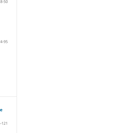
28-50
74-95
ge
-121