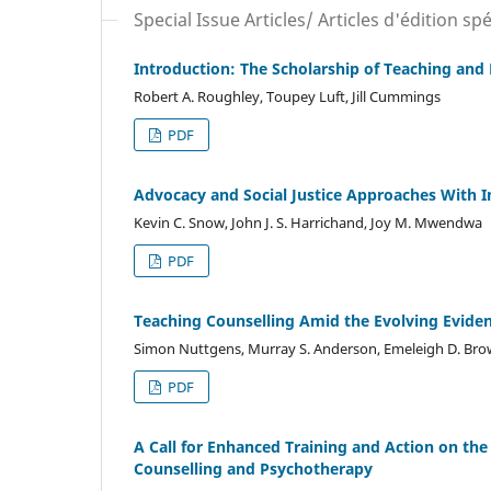
Special Issue Articles/ Articles d'édition spé
Introduction: The Scholarship of Teaching and
Robert A. Roughley, Toupey Luft, Jill Cummings
PDF
Advocacy and Social Justice Approaches With 
Kevin C. Snow, John J. S. Harrichand, Joy M. Mwendwa
PDF
Teaching Counselling Amid the Evolving Evide
Simon Nuttgens, Murray S. Anderson, Emeleigh D. Br
PDF
A Call for Enhanced Training and Action on the
Counselling and Psychotherapy