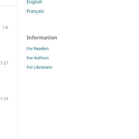
English
Français
1-6
Information
For Readers
For Authors
7-27
For Librarians
51-73