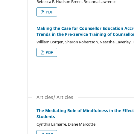
Rebecca E. Hudson Breen, Breanna Lawrence
PDF
Making the Case for Counsellor Education Accre
Trends in the Pre-Service Training of Counsell
William Borgen, Sharon Robertson, Natasha Caverley,
PDF
Articles/ Articles
The Mediating Role of Mindfulness in the Effec
Students
Cynthia Lamarre, Diane Marcotte