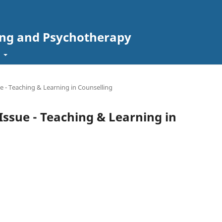
ing and Psychotherapy
t
sue - Teaching & Learning in Counselling
l Issue - Teaching & Learning in