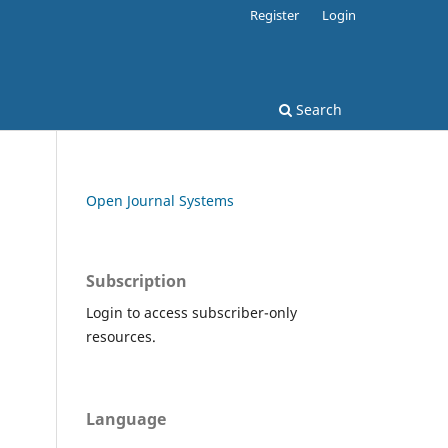
Register
Login
Search
Open Journal Systems
Subscription
Login to access subscriber-only
resources.
Language