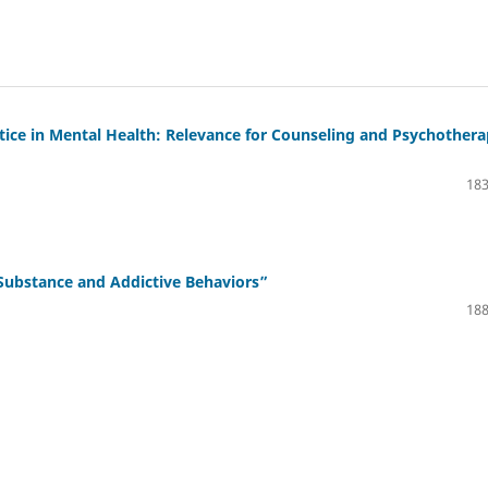
ustice in Mental Health: Relevance for Counseling and Psychother
183
Substance and Addictive Behaviors”
188