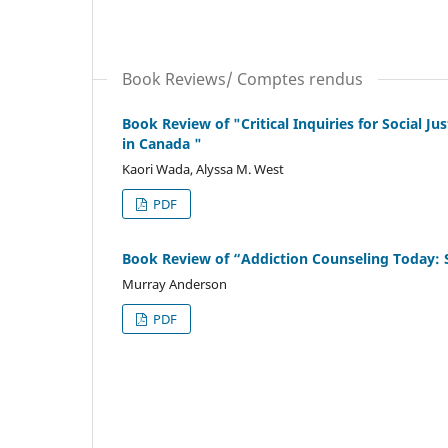
Book Reviews/ Comptes rendus
Book Review of "Critical Inquiries for Social J
in Canada "
Kaori Wada, Alyssa M. West
PDF
Book Review of “Addiction Counseling Today: 
Murray Anderson
PDF