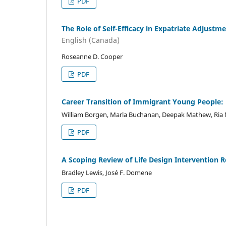
PDF
The Role of Self-Efficacy in Expatriate Adjustm
English (Canada)
Roseanne D. Cooper
PDF
Career Transition of Immigrant Young People: 
William Borgen, Marla Buchanan, Deepak Mathew, Ria 
PDF
A Scoping Review of Life Design Intervention R
Bradley Lewis, José F. Domene
PDF