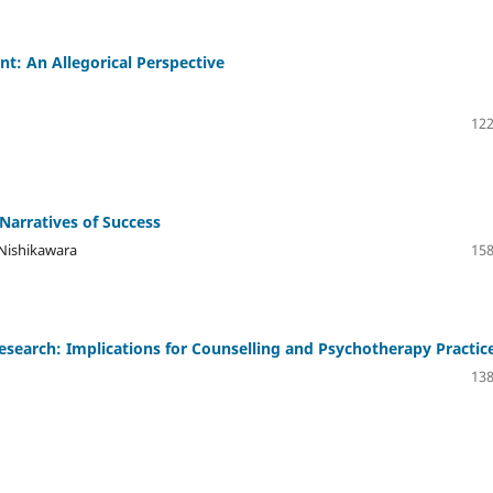
ent: An Allegorical Perspective
122
Narratives of Success
Nishikawara
158
esearch: Implications for Counselling and Psychotherapy Practic
138