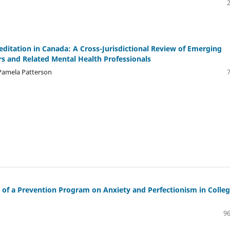
ditation in Canada: A Cross-Jurisdictional Review of Emerging
ors and Related Mental Health Professionals
 Pamela Patterson
t of a Prevention Program on Anxiety and Perfectionism in Colle
96