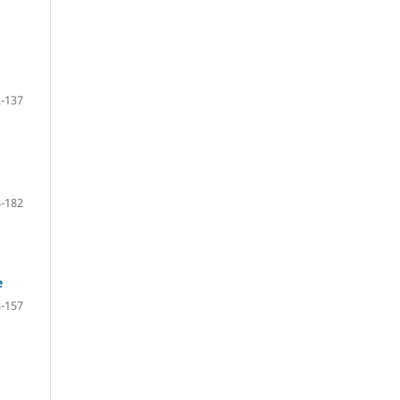
-137
-182
e
-157