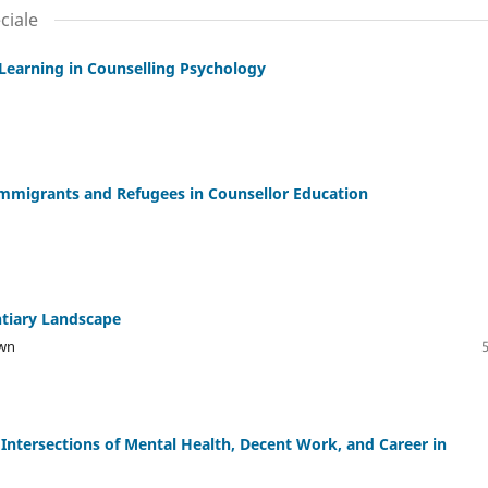
ciale
 Learning in Counselling Psychology
Immigrants and Refugees in Counsellor Education
ntiary Landscape
own
 Intersections of Mental Health, Decent Work, and Career in