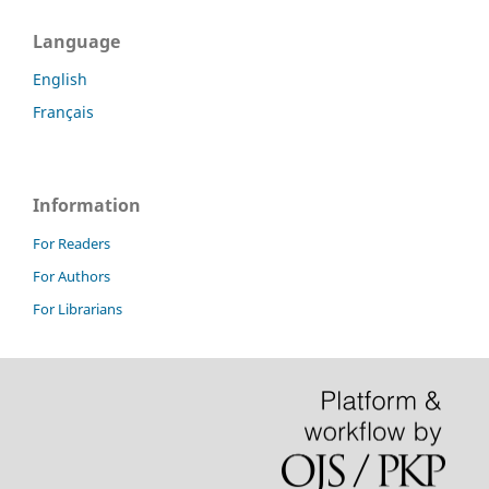
Language
English
Français
Information
For Readers
For Authors
For Librarians