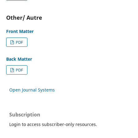
Other/ Autre
Front Matter
PDF
Back Matter
PDF
Open Journal Systems
Subscription
Login to access subscriber-only resources.