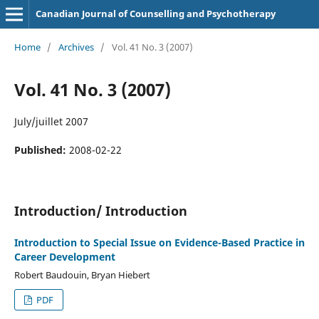
Canadian Journal of Counselling and Psychotherapy
Home
/
Archives
/
Vol. 41 No. 3 (2007)
Vol. 41 No. 3 (2007)
July/juillet 2007
Published:
2008-02-22
Introduction/ Introduction
Introduction to Special Issue on Evidence-Based Practice in
Career Development
Robert Baudouin, Bryan Hiebert
PDF