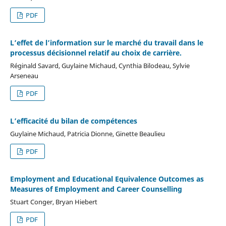
PDF
L’effet de l’information sur le marché du travail dans le
processus décisionnel relatif au choix de carrière.
Réginald Savard, Guylaine Michaud, Cynthia Bilodeau, Sylvie
Arseneau
PDF
L’efficacité du bilan de compétences
Guylaine Michaud, Patricia Dionne, Ginette Beaulieu
PDF
Employment and Educational Equivalence Outcomes as
Measures of Employment and Career Counselling
Stuart Conger, Bryan Hiebert
PDF