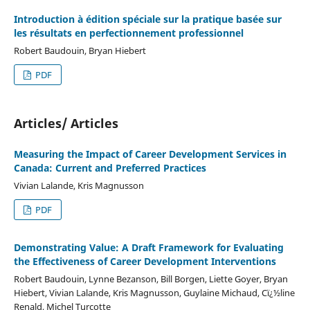
Introduction à édition spéciale sur la pratique basée sur
les résultats en perfectionnement professionnel
Robert Baudouin, Bryan Hiebert
PDF
Articles/ Articles
Measuring the Impact of Career Development Services in
Canada: Current and Preferred Practices
Vivian Lalande, Kris Magnusson
PDF
Demonstrating Value: A Draft Framework for Evaluating
the Effectiveness of Career Development Interventions
Robert Baudouin, Lynne Bezanson, Bill Borgen, Liette Goyer, Bryan
Hiebert, Vivian Lalande, Kris Magnusson, Guylaine Michaud, Cï¿½line
Renald, Michel Turcotte