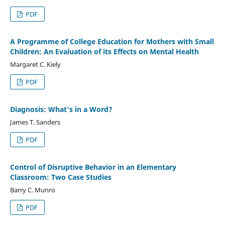
PDF
A Programme of College Education for Mothers with Small
Children: An Evaluation of its Effects on Mental Health
Margaret C. Kiely
PDF
Diagnosis: What's in a Word?
James T. Sanders
PDF
Control of Disruptive Behavior in an Elementary
Classroom: Two Case Studies
Barry C. Munro
PDF