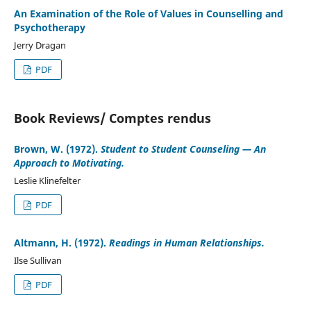
An Examination of the Role of Values in Counselling and
Psychotherapy
Jerry Dragan
PDF
Book Reviews/ Comptes rendus
Brown, W. (1972).
Student to Student Counseling — An
Approach to Motivating.
Leslie Klinefelter
PDF
Altmann, H. (1972).
Readings in Human Relationships.
Ilse Sullivan
PDF