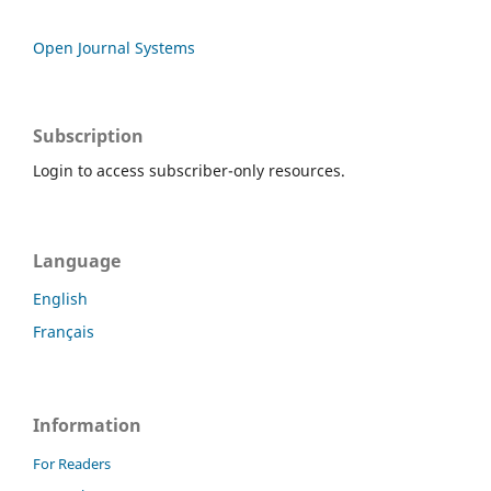
Open Journal Systems
Subscription
Login to access subscriber-only resources.
Language
English
Français
Information
For Readers