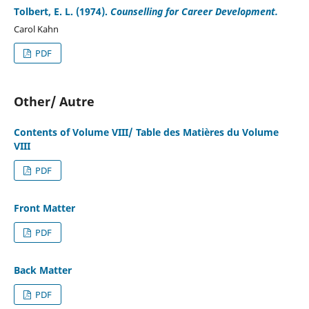
Tolbert, E. L. (1974).
Counselling for Career Development.
Carol Kahn
PDF
Other/ Autre
Contents of Volume VIII/ Table des Matières du Volume
VIII
PDF
Front Matter
PDF
Back Matter
PDF