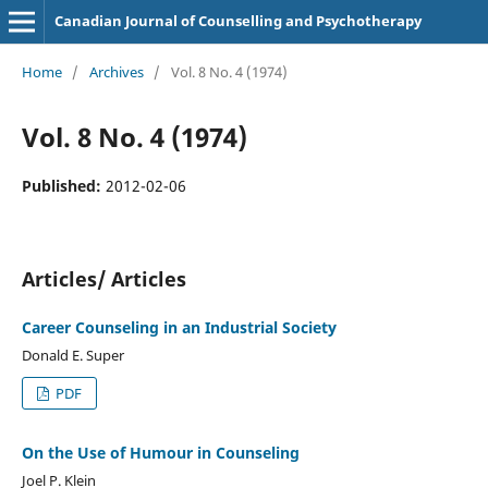
Canadian Journal of Counselling and Psychotherapy
Home
/
Archives
/
Vol. 8 No. 4 (1974)
Vol. 8 No. 4 (1974)
Published:
2012-02-06
Articles/ Articles
Career Counseling in an Industrial Society
Donald E. Super
PDF
On the Use of Humour in Counseling
Joel P. Klein