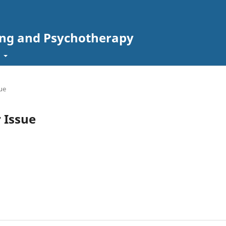
ing and Psychotherapy
t
sue
r Issue