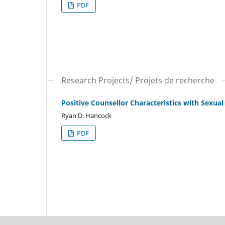
PDF
Research Projects/ Projets de recherche
Positive Counsellor Characteristics with Sexual
Ryan D. Hancock
PDF