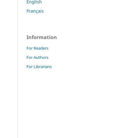
English
Français
Information
For Readers
For Authors
For Librarians