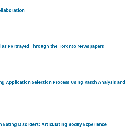
llaboration
ool as Portrayed Through the Toronto Newspapers
ng Application Selection Process Using Rasch Analysis and
 Eating Disorders: Articulating Bodily Experience