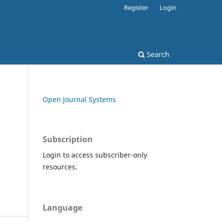
Register
Login
Search
Open Journal Systems
Subscription
Login to access subscriber-only
resources.
Language