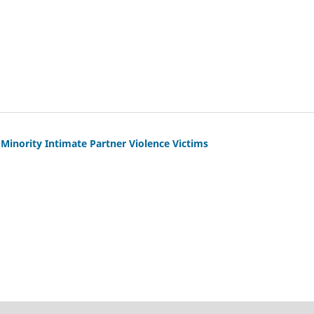
 Minority Intimate Partner Violence Victims