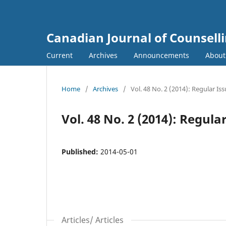
Canadian Journal of Counsell
Current
Archives
Announcements
Abou
Home
/
Archives
/
Vol. 48 No. 2 (2014): Regular Is
Vol. 48 No. 2 (2014): Regula
Published:
2014-05-01
Articles/ Articles