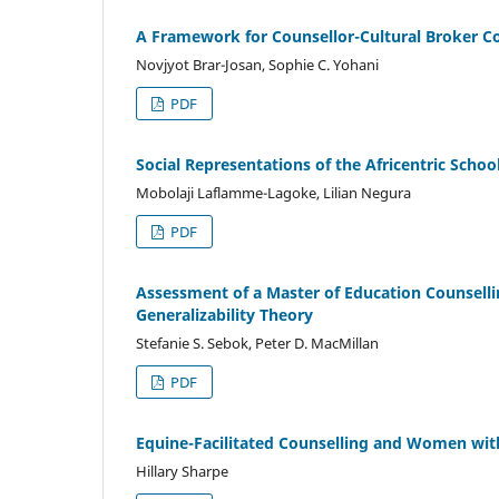
A Framework for Counsellor-Cultural Broker Co
Novjyot Brar-Josan, Sophie C. Yohani
PDF
Social Representations of the Africentric Sch
Mobolaji Laflamme-Lagoke, Lilian Negura
PDF
Assessment of a Master of Education Counselli
Generalizability Theory
Stefanie S. Sebok, Peter D. MacMillan
PDF
Equine-Facilitated Counselling and Women with
Hillary Sharpe