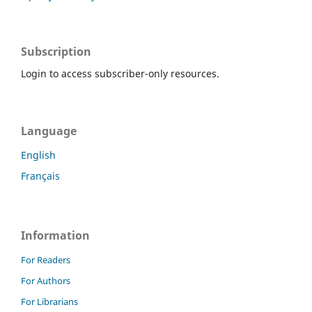
Subscription
Login to access subscriber-only resources.
Language
English
Français
Information
For Readers
For Authors
For Librarians