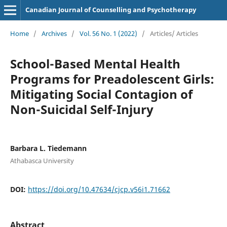
Canadian Journal of Counselling and Psychotherapy
Home
/
Archives
/
Vol. 56 No. 1 (2022)
/
Articles/ Articles
School-Based Mental Health
Programs for Preadolescent Girls:
Mitigating Social Contagion of
Non-Suicidal Self-Injury
Barbara L. Tiedemann
Athabasca University
DOI:
https://doi.org/10.47634/cjcp.v56i1.71662
Abstract