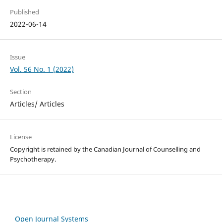
Published
2022-06-14
Issue
Vol. 56 No. 1 (2022)
Section
Articles/ Articles
License
Copyright is retained by the Canadian Journal of Counselling and
Psychotherapy.
Open Journal Systems