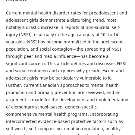
Current mental health disorder rates for preadolescent and
adolescent girls demonstrate a disturbing trend, most
notably a drastic increase in reports of non-suicidal self-
injury (NSSI), especially in the age category of 10- to 14-
year-olds. NSSI has become normalized in the adolescent
population, and social contagion—the spreading of NSSI
through peer and media influence—has become a
significant concern. This article defines and discusses NSSI
and social contagion and explores why preadolescent and
adolescent girls may be particularly vulnerable to it.
Further, current Canadian approaches to mental health
promotion and primary prevention are reviewed, and an
argument is made for the development and implementation
of elementary school–based, gender-specific,
comprehensive mental health programs. Incorporating
interconnected evidence-based protective factors such as
self-worth, self-compassion, emotion regulation, healthy