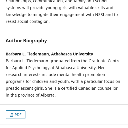
relationships, communication, and family and school
systems will provide young girls with valuable skills and
knowledge to mitigate their engagement with NSSI and to
resist social contagion.
Author Biography
Barbara L. Tiedemann, Athabasca University
Barbara L. Tiedemann graduated from the Graduate Centre
for Applied Psychology at Athabasca University. Her
research interests include mental health promotion
programs for children and youth, with a particular focus on
preadolescent girls. She is a certified Canadian counsellor
in the province of Alberta.
PDF