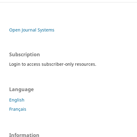
Open Journal Systems
Subscription
Login to access subscriber-only resources.
Language
English
Français
Information