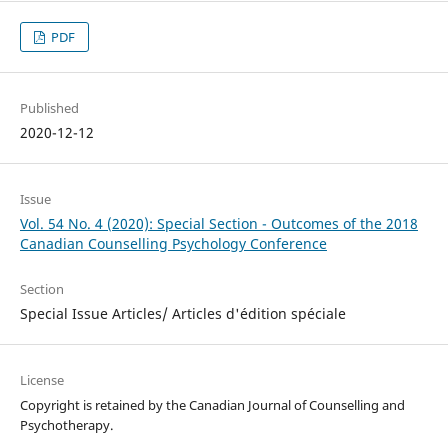
PDF
Published
2020-12-12
Issue
Vol. 54 No. 4 (2020): Special Section - Outcomes of the 2018
Canadian Counselling Psychology Conference
Section
Special Issue Articles/ Articles d'édition spéciale
License
Copyright is retained by the Canadian Journal of Counselling and
Psychotherapy.