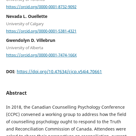
https://orcid.org/0000-0001-8732-9092
Nevada L. Ouellette
University of Calgary
https://orcid.org/0000-0001-5381-4321
Gwendolyn D. Villebrun
University of Alberta
https://orcid.org/0000-0001-7474-166X
DOI:
https://doi.org/10.47634/cjcp.v54i4.70661
Abstract
In 2018, the Canadian Counselling Psychology Conference
(CCPC) convened a working group to address how the field
of counselling psychology ought to respond to the Truth
and Reconciliation Commission of Canada. Attendees were