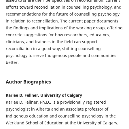
asked to share their perspectives on reconciliation, current
efforts toward reconciliation in counselling psychology, and
recommendations for the future of counselling psychology
in relation to reconciliation. The current paper documents
the findings and implications of the working group, offering
concrete suggestions for how researchers, educators,
clinicians, and trainees in the field can support
reconciliation in a good way, shifting counselling
psychology to serve Indigenous people and communities
better.
Author Biographies
Karlee D. Fellner, University of Calgary
Karlee D. Fellner, Ph.D., is a provisionally registered
psychologist in Alberta and an associate professor of
Indigenous education and counselling psychology in the
Werklund School of Education at the University of Calgary.