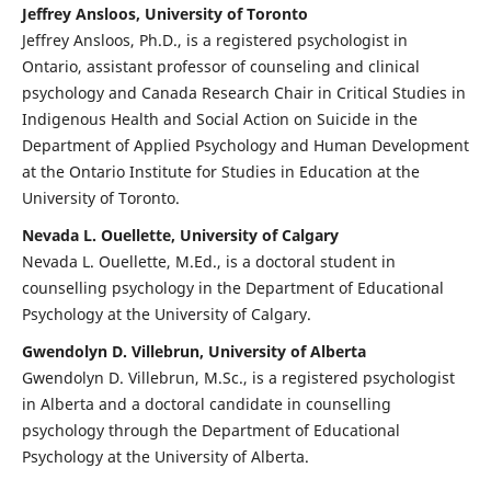
Jeffrey Ansloos, University of Toronto
Jeffrey Ansloos, Ph.D., is a registered psychologist in
Ontario, assistant professor of counseling and clinical
psychology and Canada Research Chair in Critical Studies in
Indigenous Health and Social Action on Suicide in the
Department of Applied Psychology and Human Development
at the Ontario Institute for Studies in Education at the
University of Toronto.
Nevada L. Ouellette, University of Calgary
Nevada L. Ouellette, M.Ed., is a doctoral student in
counselling psychology in the Department of Educational
Psychology at the University of Calgary.
Gwendolyn D. Villebrun, University of Alberta
Gwendolyn D. Villebrun, M.Sc., is a registered psychologist
in Alberta and a doctoral candidate in counselling
psychology through the Department of Educational
Psychology at the University of Alberta.