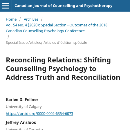
Canadian Journal of Counselling and Psychotherapy
Home
/
Archives
/
Vol. 54 No. 4 (2020): Special Section - Outcomes of the 2018
Canadian Counselling Psychology Conference
/
Special Issue Articles/ Articles d'édition spéciale
Reconciling Relations: Shifting
Counselling Psychology to
Address Truth and Reconciliation
Karlee D. Fellner
University of Calgary
https://orcid.org/0000-0002-6354-6073
Jeffrey Ansloos
University of Toronto