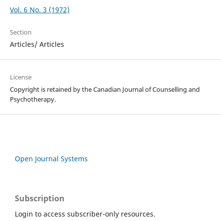
Vol. 6 No. 3 (1972)
Section
Articles/ Articles
License
Copyright is retained by the Canadian Journal of Counselling and
Psychotherapy.
Open Journal Systems
Subscription
Login to access subscriber-only resources.