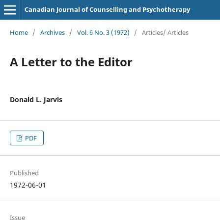
Canadian Journal of Counselling and Psychotherapy
Home
/
Archives
/
Vol. 6 No. 3 (1972)
/
Articles/ Articles
A Letter to the Editor
Donald L. Jarvis
PDF
Published
1972-06-01
Issue