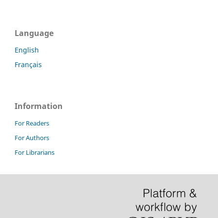
Language
English
Français
Information
For Readers
For Authors
For Librarians