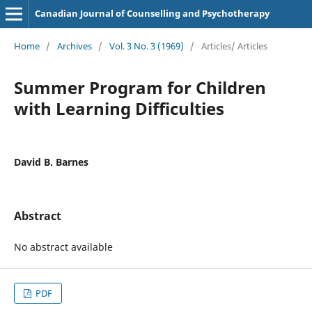
Canadian Journal of Counselling and Psychotherapy
Home
/
Archives
/
Vol. 3 No. 3 (1969)
/
Articles/ Articles
Summer Program for Children
with Learning Difficulties
David B. Barnes
Abstract
No abstract available
PDF