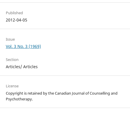
Published
2012-04-05
Issue
Vol. 3 No. 3 (1969)
Section
Articles/ Articles
License
Copyright is retained by the Canadian Journal of Counselling and
Psychotherapy.