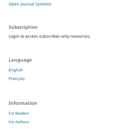
Open Journal Systems
Subscription
Login to access subscriber-only resources.
Language
English
Français
Information
For Readers
For Authors