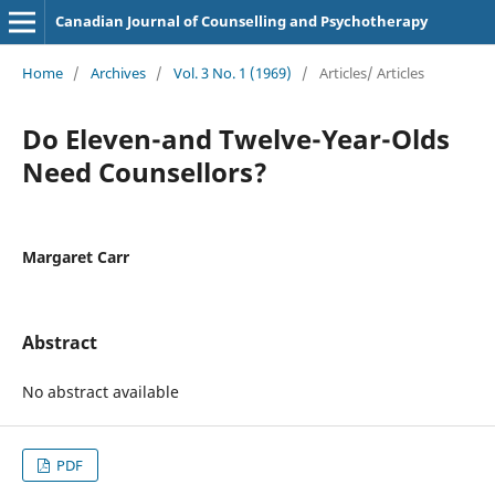
Canadian Journal of Counselling and Psychotherapy
Home
/
Archives
/
Vol. 3 No. 1 (1969)
/
Articles/ Articles
Do Eleven-and Twelve-Year-Olds
Need Counsellors?
Margaret Carr
Abstract
No abstract available
PDF