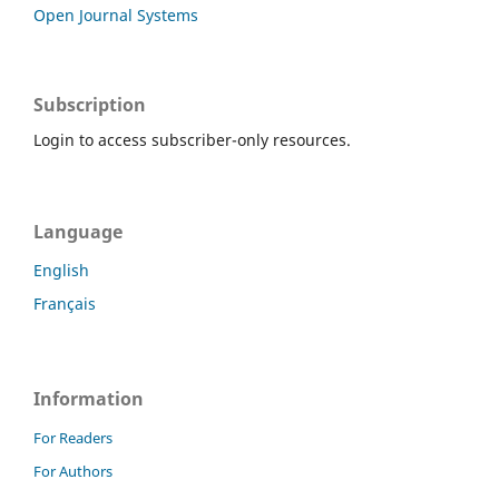
Open Journal Systems
Subscription
Login to access subscriber-only resources.
Language
English
Français
Information
For Readers
For Authors