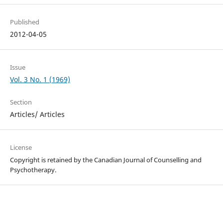
Published
2012-04-05
Issue
Vol. 3 No. 1 (1969)
Section
Articles/ Articles
License
Copyright is retained by the Canadian Journal of Counselling and
Psychotherapy.