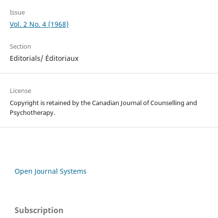
Issue
Vol. 2 No. 4 (1968)
Section
Editorials/ Éditoriaux
License
Copyright is retained by the Canadian Journal of Counselling and
Psychotherapy.
Open Journal Systems
Subscription