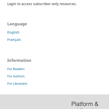
Login to access subscriber-only resources.
Language
English
Français
Information
For Readers
For Authors
For Librarians