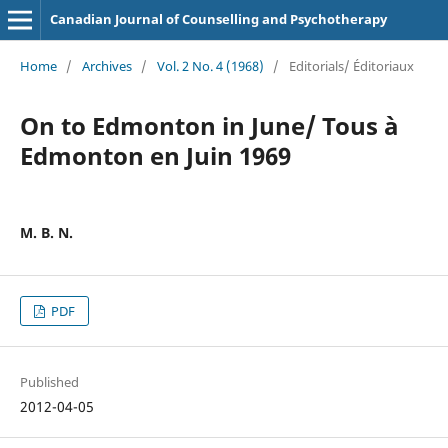
Canadian Journal of Counselling and Psychotherapy
Home
/
Archives
/
Vol. 2 No. 4 (1968)
/
Editorials/ Éditoriaux
On to Edmonton in June/ Tous à
Edmonton en Juin 1969
M. B. N.
PDF
Published
2012-04-05