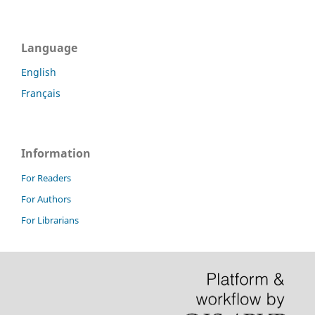
Language
English
Français
Information
For Readers
For Authors
For Librarians