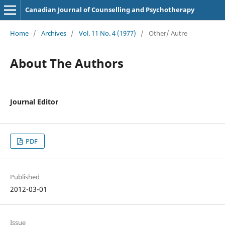
Canadian Journal of Counselling and Psychotherapy
Home
/
Archives
/
Vol. 11 No. 4 (1977)
/
Other/ Autre
About The Authors
Journal Editor
PDF
Published
2012-03-01
Issue