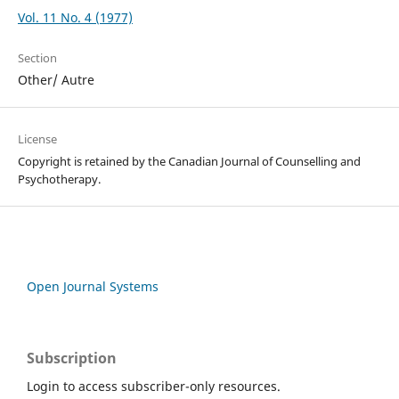
Vol. 11 No. 4 (1977)
Section
Other/ Autre
License
Copyright is retained by the Canadian Journal of Counselling and
Psychotherapy.
Open Journal Systems
Subscription
Login to access subscriber-only resources.